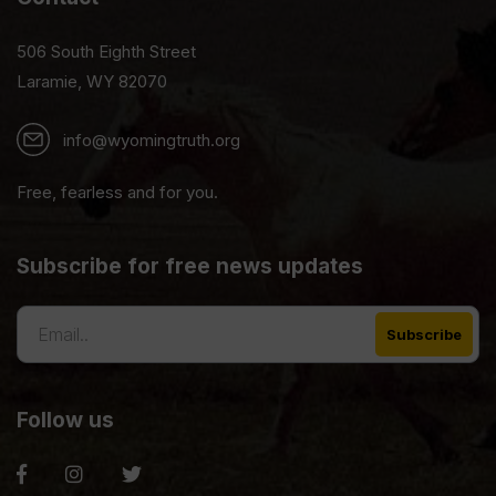
506 South Eighth Street
Laramie, WY 82070
info@wyomingtruth.org
Free, fearless and for you.
Subscribe for free news updates
Follow us