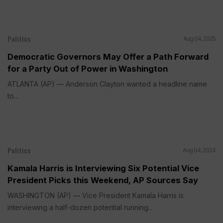
Politics
Aug 04, 2025
Democratic Governors May Offer a Path Forward
for a Party Out of Power in Washington
ATLANTA (AP) — Anderson Clayton wanted a headline name
to...
Politics
Aug 04, 2024
Kamala Harris is Interviewing Six Potential Vice
President Picks this Weekend, AP Sources Say
WASHINGTON (AP) — Vice President Kamala Harris is
interviewing a half-dozen potential running...