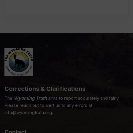
Corrections & Clarifications
The
Wyoming Truth
aims to report accurately and fairly.
Please reach out to alert us to any errors at
info@wyomingtruth.org.
Contact