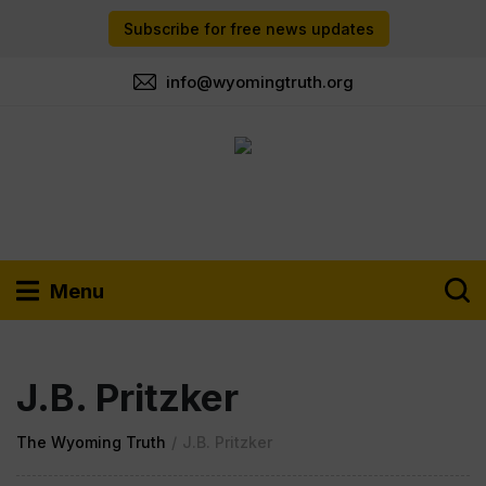
Subscribe for free news updates
info@wyomingtruth.org
Menu
J.B. Pritzker
The Wyoming Truth
/
J.B. Pritzker