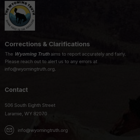
Corrections & Clarifications
The
Wyoming Truth
aims to report accurately and fairly.
Please reach out to alert us to any errors at
info@wyomingtruth.org.
Contact
506 South Eighth Street
Laramie, WY 82070
info@wyomingtruth.org