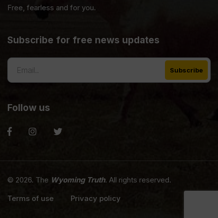
Free, fearless and for you.
Subscribe for free news updates
Follow us
© 2026. The
Wyoming Truth
. All rights reserved.
Terms of use
Privacy policy