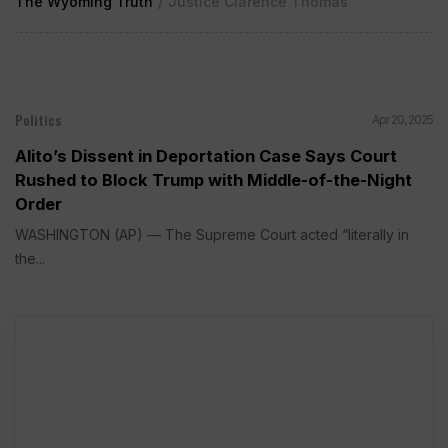
The Wyoming Truth
/
Justice Clarence Thomas
Politics
Apr 20, 2025
Alito’s Dissent in Deportation Case Says Court
Rushed to Block Trump with Middle-of-the-Night
Order
WASHINGTON (AP) — The Supreme Court acted “literally in
the...