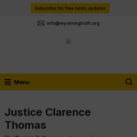
Subscribe for free news updates
info@wyomingtruth.org
Menu
Justice Clarence
Thomas