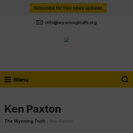
Subscribe for free news updates
info@wyomingtruth.org
Menu
Ken Paxton
The Wyoming Truth
/
Ken Paxton