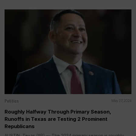
Politics
May 27, 2024
Roughly Halfway Through Primary Season,
Runoffs in Texas are Testing 2 Prominent
Republicans
AUSTIN, Texas (AP) — The 2024 primary season is roughly...