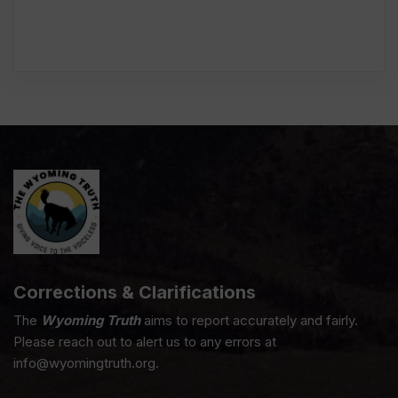
Corrections & Clarifications
The
Wyoming Truth
aims to report accurately and fairly.
Please reach out to alert us to any errors at
info@wyomingtruth.org.