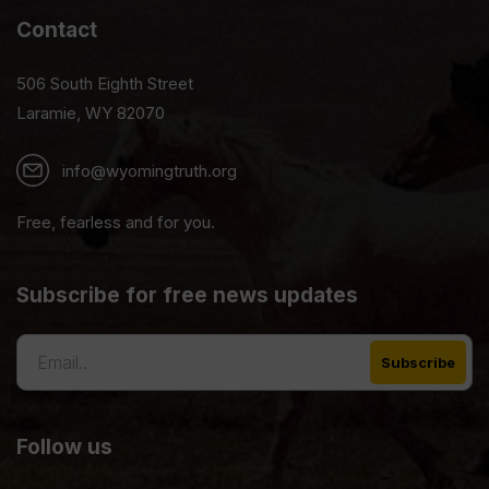
Contact
506 South Eighth Street
Laramie, WY 82070
info@wyomingtruth.org
Free, fearless and for you.
Subscribe for free news updates
Follow us