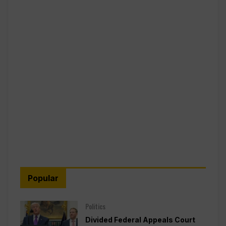
Popular
Politics
Divided Federal Appeals Court