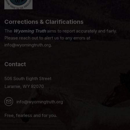
Corrections & Clarifications
The
Wyoming Truth
aims to report accurately and fairly.
Please reach out to alert us to any errors at
info@wyomingtruth.org.
Contact
506 South Eighth Street
Laramie, WY 82070
info@wyomingtruth.org
Free, fearless and for you.