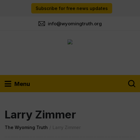
Subscribe for free news updates
info@wyomingtruth.org
Menu
Larry Zimmer
The Wyoming Truth
/
Larry Zimmer