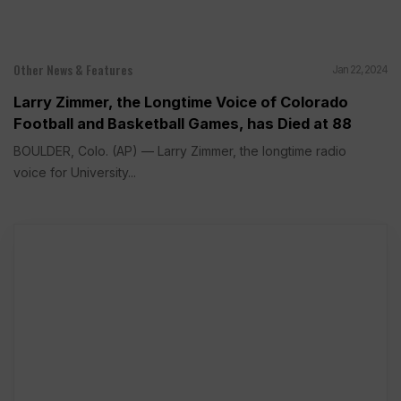
Other News & Features
Jan 22, 2024
Larry Zimmer, the Longtime Voice of Colorado
Football and Basketball Games, has Died at 88
BOULDER, Colo. (AP) — Larry Zimmer, the longtime radio
voice for University...