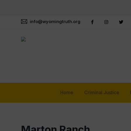
info@wyomingtruth.org
Home
Criminal Justice
Marton Ranch