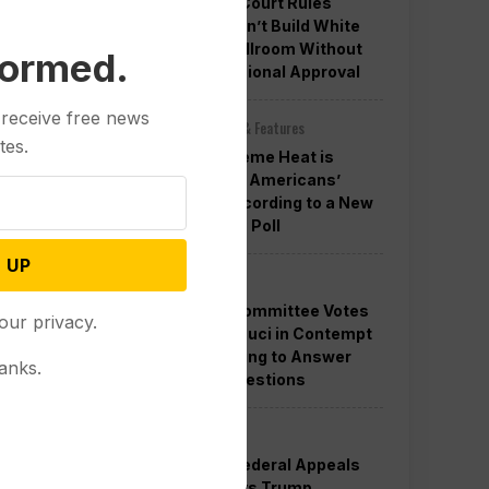
Appeals Court Rules
Trump Can’t Build White
House Ballroom Without
formed.
Congressional Approval
 receive free news
Other News & Features
tes.
How Extreme Heat is
Changing Americans’
Lives, According to a New
AP-NORC Poll
 UP
Politics
Senate Committee Votes
our privacy.
to Hold Fauci in Contempt
for Refusing to Answer
anks.
COVID Questions
Politics
Divided Federal Appeals
Court Says Trump