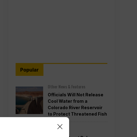
Popular
Other News & Features
Officials Will Not Release
Cool Water from a
Colorado River Reservoir
to Protect Threatened Fish
Politics