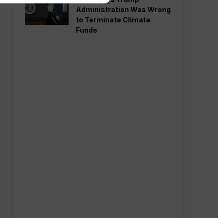
Administration Was Wrong
to Terminate Climate
Funds