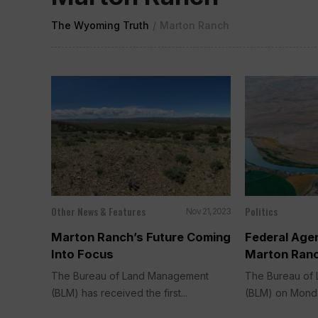
The Wyoming Truth
/
Marton Ranch
Other News & Features
Politics
Nov 21, 2023
Marton Ranch’s Future Coming
Federal Age
Into Focus
Marton Ranc
The Bureau of Land Management
The Bureau of
(BLM) has received the first...
(BLM) on Monday