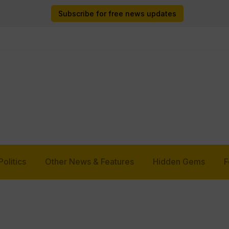
Subscribe for free news updates
Politics
Other News & Features
Hidden Gems
F