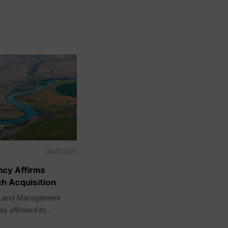
Jun 27, 2023
ncy Affirms
h Acquisition
 Land Management
 affirmed its...