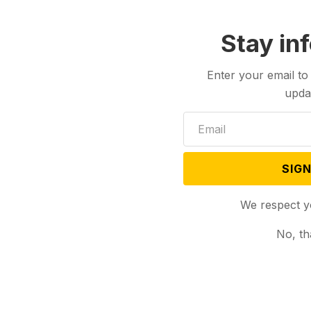
Stay in
Enter your email to
upda
SIGN
We respect y
No, th