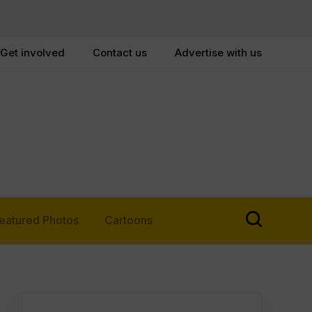
Get involved
Contact us
Advertise with us
eatured Photos
Cartoons