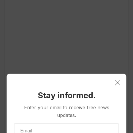
Stay informed.
Enter your email to receive free news
Popular
updates.
Politics