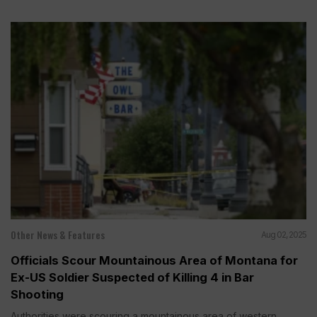
Other News & Features
Aug 02, 2025
Officials Scour Mountainous Area of Montana for
Ex-US Soldier Suspected of Killing 4 in Bar
Shooting
Authorities were scouring a mountainous area of western