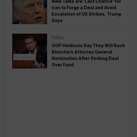
New Talks are ‘Last Chance’ for
Iran to Forge a Deal and Avoid
Escalation of US Strikes, Trump
Says
Politics
GOP Holdouts Say They Will Back
Blanche’s Attorney General
Nomination After Striking Deal
Over Fund