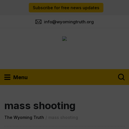
Subscribe for free news updates
info@wyomingtruth.org
Menu
mass shooting
The Wyoming Truth
/
mass shooting