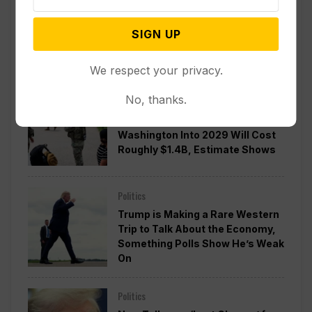
Divided Federal Appeals Court
Says Trump Administration Was
SIGN UP
Wrong to Terminate Climate
Funds
We respect your privacy.
No, thanks.
Politics
Guard Deployment to
Washington Into 2029 Will Cost
Roughly $1.4B, Estimate Shows
Politics
Trump is Making a Rare Western
Trip to Talk About the Economy,
Something Polls Show He’s Weak
On
Politics