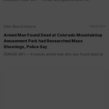
Other News & Features
Feb 02, 2024
Armed Man Found Dead at Colorado Mountaintop
Amusement Park had Researched Mass
Shootings, Police Say
DENVER (AP) — A heavily armed man who was found dead at...