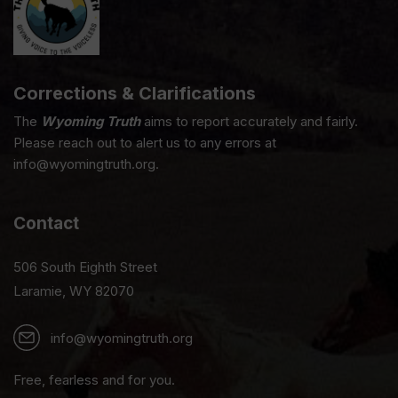
Corrections & Clarifications
The
Wyoming Truth
aims to report accurately and fairly.
Please reach out to alert us to any errors at
info@wyomingtruth.org.
Contact
506 South Eighth Street
Laramie, WY 82070
info@wyomingtruth.org
Free, fearless and for you.