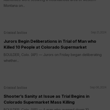
Montana on...
Criminal Justice
Sep 21, 2024
Jurors Begin Deliberations in Trial of Man who
Killed 10 People at Colorado Supermarket
BOULDER, Colo. (AP) — Jurors on Friday began deliberating
whether...
Criminal Justice
Sep 06, 2024
Shooter’s Sanity at Issue as Trial Begins in
Colorado Supermarket Mass Killing
BOULDER, Colo. (AP) — A man who gunned down 10...