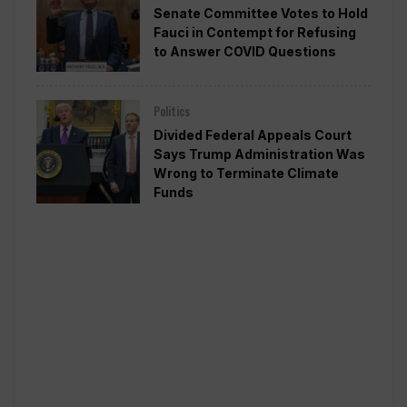
Senate Committee Votes to Hold
Fauci in Contempt for Refusing
to Answer COVID Questions
Politics
Divided Federal Appeals Court
Says Trump Administration Was
Wrong to Terminate Climate
Funds