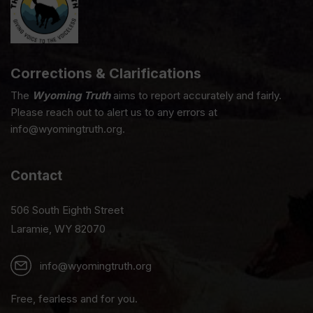
Corrections & Clarifications
The
Wyoming Truth
aims to report accurately and fairly.
Please reach out to alert us to any errors at
info@wyomingtruth.org.
Contact
506 South Eighth Street
Laramie, WY 82070
info@wyomingtruth.org
Free, fearless and for you.