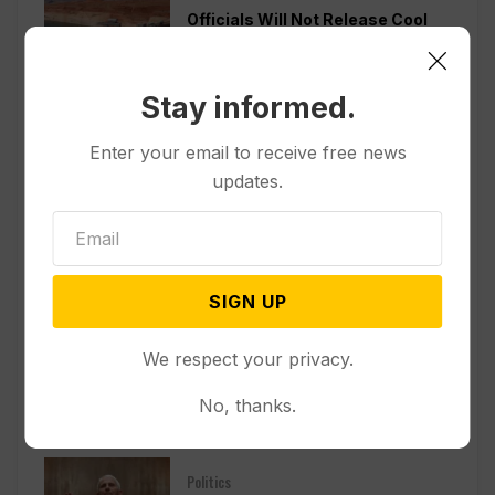
Officials Will Not Release Cool
Water from a Colorado River
Reservoir to Protect Threatened
Fish
Stay informed.
Politics
Enter your email to receive free news
Appeals Court Rules Trump
updates.
Can’t Build White House
Ballroom Without Congressional
Approval
SIGN UP
Other News & Features
How Extreme Heat is Changing
We respect your privacy.
Americans’ Lives, According to a
New AP-NORC Poll
No, thanks.
Politics