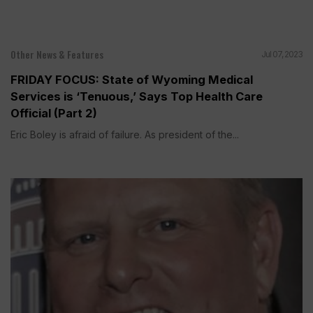
Other News & Features
Jul 07, 2023
FRIDAY FOCUS: State of Wyoming Medical
Services is ‘Tenuous,’ Says Top Health Care
Official (Part 2)
Eric Boley is afraid of failure. As president of the...