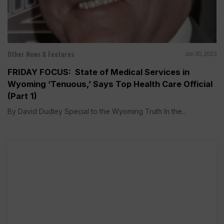
Other News & Features
Jun 30, 2023
FRIDAY FOCUS: State of Medical Services in
Wyoming ‘Tenuous,’ Says Top Health Care Official
(Part 1)
By David Dudley Special to the Wyoming Truth In the...