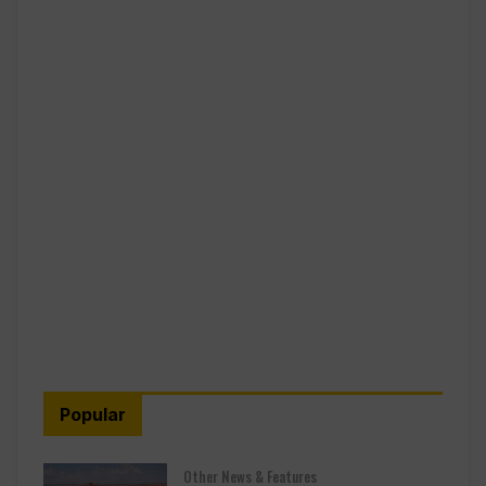
Popular
Other News & Features