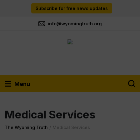
Subscribe for free news updates
info@wyomingtruth.org
Menu
Medical Services
The Wyoming Truth
/
Medical Services