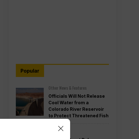
Popular
Other News & Features
Officials Will Not Release
Cool Water from a
Colorado River Reservoir
to Protect Threatened Fish
Politics