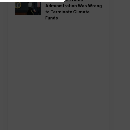
Administration Was Wrong
to Terminate Climate
Funds