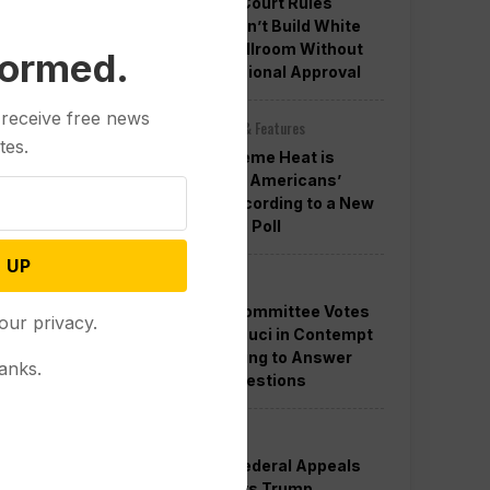
Appeals Court Rules
Trump Can’t Build White
House Ballroom Without
formed.
Congressional Approval
 receive free news
Other News & Features
tes.
How Extreme Heat is
Changing Americans’
Lives, According to a New
AP-NORC Poll
 UP
Politics
Senate Committee Votes
our privacy.
to Hold Fauci in Contempt
for Refusing to Answer
anks.
COVID Questions
Politics
Divided Federal Appeals
Court Says Trump