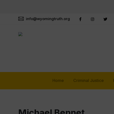
info@wyomingtruth.org
Home
Criminal Justice
Michael Bennet