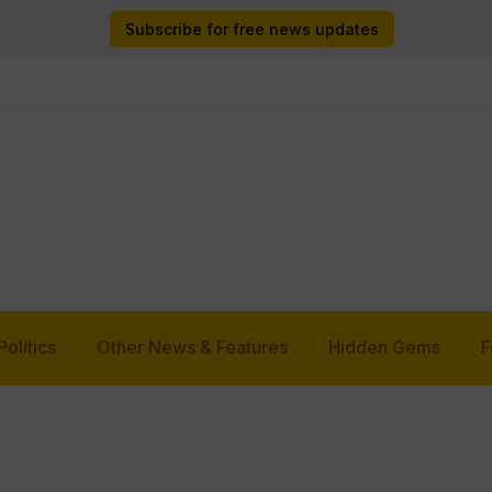
Subscribe for free news updates
Politics
Other News & Features
Hidden Gems
F