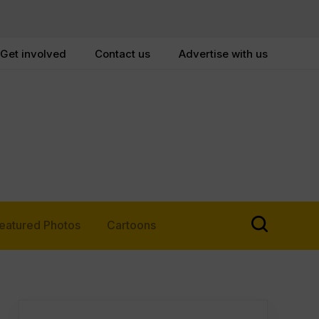
Get involved
Contact us
Advertise with us
eatured Photos
Cartoons