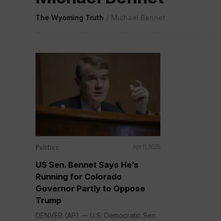
The Wyoming Truth
/
Michael Bennet
Politics
Apr 11, 2025
US Sen. Bennet Says He’s
Running for Colorado
Governor Partly to Oppose
Trump
DENVER (AP) — U.S. Democratic Sen.