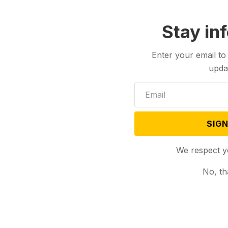
Stay in
Enter your email to
upda
SIGN
We respect y
No, th