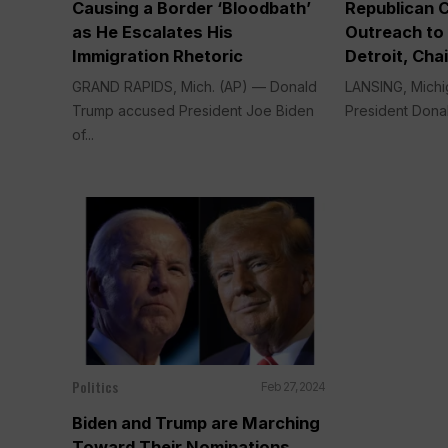
Causing a Border ‘Bloodbath’
Republican 
as He Escalates His
Outreach to 
Immigration Rhetoric
Detroit, Cha
GRAND RAPIDS, Mich. (AP) — Donald
LANSING, Michi
Trump accused President Joe Biden
President Donal
of...
Politics
Feb 27, 2024
Biden and Trump are Marching
Toward Their Nominations,