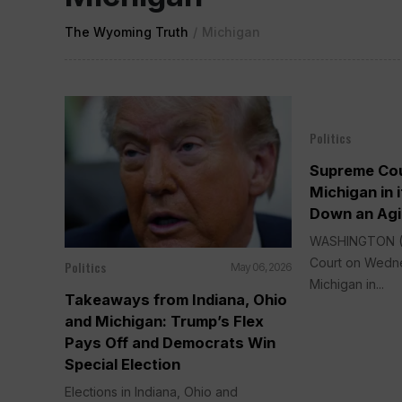
The Wyoming Truth
/
Michigan
Politics
Supreme Cou
Michigan in i
Down an Agi
WASHINGTON (
Court on Wedne
Politics
May 06, 2026
Michigan in...
Takeaways from Indiana, Ohio
and Michigan: Trump’s Flex
Pays Off and Democrats Win
Special Election
Elections in Indiana, Ohio and