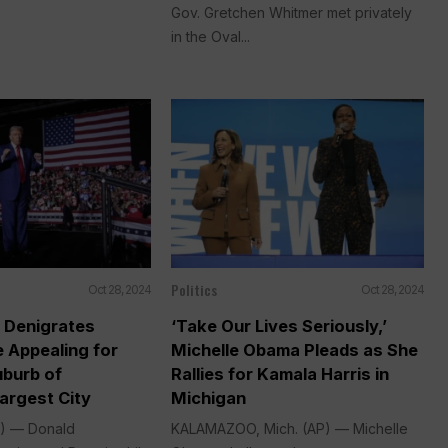
Gov. Gretchen Whitmer met privately
in the Oval...
Politics
Oct 28, 2024
Oct 28, 2024
 Denigrates
‘Take Our Lives Seriously,’
e Appealing for
Michelle Obama Pleads as She
uburb of
Rallies for Kamala Harris in
argest City
Michigan
P) — Donald
KALAMAZOO, Mich. (AP) — Michelle