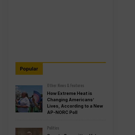
Popular
Other News & Features
How Extreme Heat is
Changing Americans’
Lives, According to a New
AP-NORC Poll
Politics