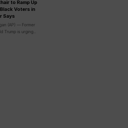
Chair to Ramp Up
Black Voters in
ir Says
gan (AP) — Former
d Trump is urging...