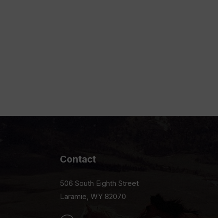
Contact
506 South Eighth Street
Laramie, WY 82070