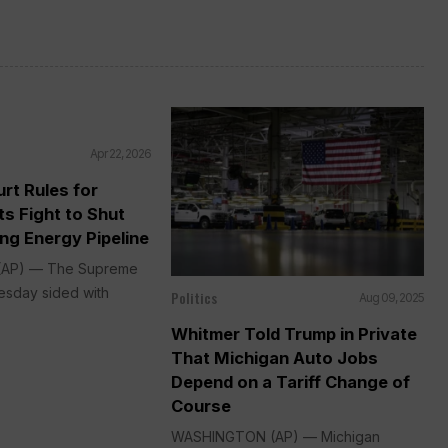
Apr 22, 2026
rt Rules for
ts Fight to Shut
ng Energy Pipeline
AP) — The Supreme
sday sided with
Politics
Aug 09, 2025
Whitmer Told Trump in Private
That Michigan Auto Jobs
Depend on a Tariff Change of
Course
WASHINGTON (AP) — Michigan