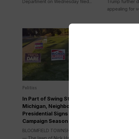
Department on Wednesday filed...
Trump further d
appealing for v
Politics
Politics
Oct 21, 2024
In Part of Swing State
Trump Holds 
Michigan, Neighbors Skip
Assassinati
Presidential Signs in a Heated
His New Run
Campaign Season
by His Side
BLOOMFIELD TOWNSHIP, Mich. (AP)
GRAND RAPIDS,
— The lawn of Nick Hannawa’s...
Trump held his f