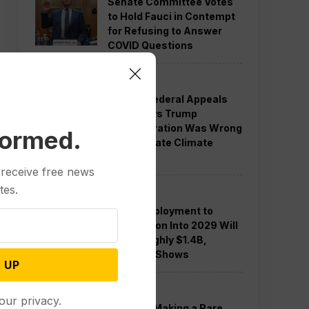
Senate Committee Votes
to Hold Fauci in Contempt
for Refusing to Answer
COVID Questions
Politics
Divided Federal Appeals
Court Says Trump
Administration Was Wrong
formed.
to Terminate Climate
Funds
 receive free news
tes.
Politics
Guard Deployment to
Washington Into 2029 Will
Cost Roughly $1.4B,
Estimate Shows
 UP
Politics
our privacy.
Trump is Making a Rare