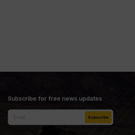
Subscribe for free news updates