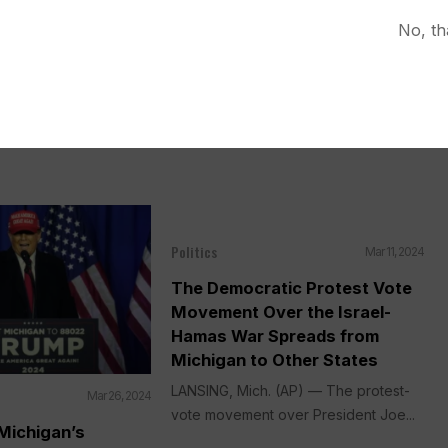
No, th
Politics
Mar 11, 2024
The Democratic Protest Vote
Movement Over the Israel-
Hamas War Spreads from
Michigan to Other States
LANSING, Mich. (AP) — The protest-
Mar 26, 2024
vote movement over President Joe...
Michigan’s