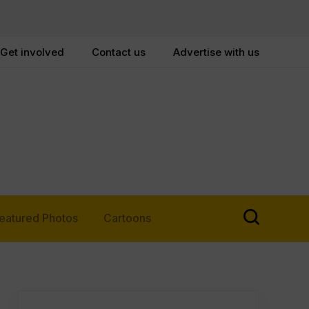
Get involved
Contact us
Advertise with us
eatured Photos
Cartoons