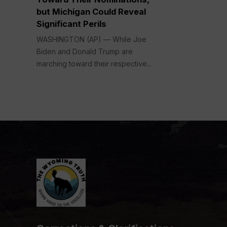
but Michigan Could Reveal
Significant Perils
WASHINGTON (AP) — While Joe
Biden and Donald Trump are
marching toward their respective...