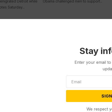
enigrated Detroit while
Obama challenged men to support...
otes Saturday...
Politics
May 03, 2024
The Unexpected, Under-the-
Stay in
Radar Senate Race in Michigan
That Could Determine Control
of the Chamber
Enter your email to
upda
LANSING, Mich. (AP) — Elissa Slotkin
Jul 22, 2024
had less than half...
First Rally After
on Attempt with
ning Mate, Vance,
SIGN
 Mich. (AP) — Donald
We respect y
irst campaign rally...