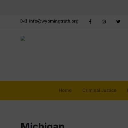
info@wyomingtruth.org
Home
Criminal Justice
Michigan