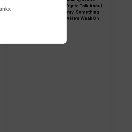
Western Trip to Talk About
anks.
the Economy, Something
Polls Show He’s Weak On