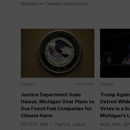
Michigan on Tuesday reinforced a...
Politics
Politics
May 01, 2025
Justice Department Sues
Trump Again
Hawaii, Michigan Over Plans to
Detroit Whil
Sue Fossil Fuel Companies for
Votes in a S
Climate Harm
Michigan’s L
DETROIT (AP) — The U.S. Justice
NOVI, Mich. (A