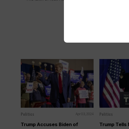
Politics
Politics
Apr 03, 2024
Trump Accuses Biden of
Trump Tells 