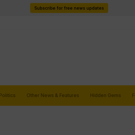
Subscribe for free news updates
Politics
Other News & Features
Hidden Gems
F