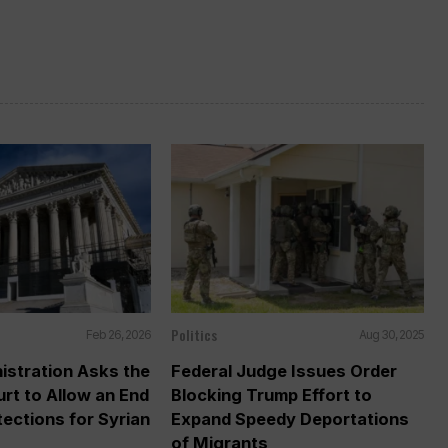
Politics
Feb 26, 2026
Aug 30, 2025
istration Asks the
Federal Judge Issues Order
rt to Allow an End
Blocking Trump Effort to
tections for Syrian
Expand Speedy Deportations
of Migrants