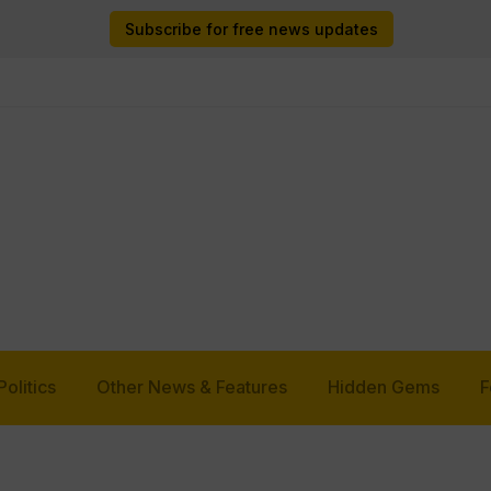
Subscribe for free news updates
Politics
Other News & Features
Hidden Gems
F