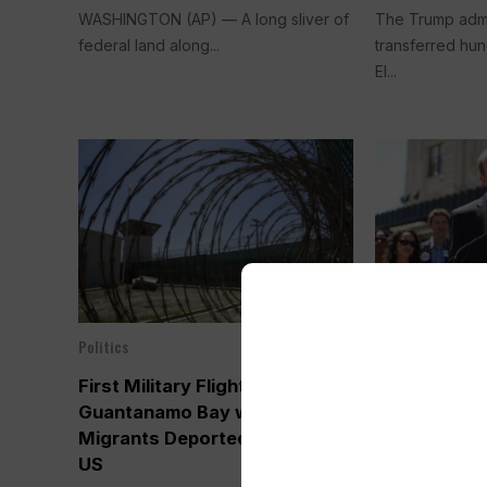
WASHINGTON (AP) — A long sliver of
The Trump admi
federal land along...
transferred hun
El...
Politics
Politics
Feb 05, 2025
First Military Flight Lands in
Colorado Go
Guantanamo Bay with
Tightrope i
Migrants Deported from the
Trump. Depor
US
be the First