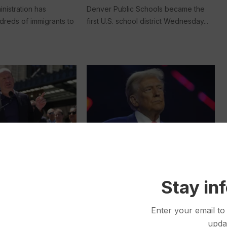
nistration has
Denver Public Schools became the
dreds of immigrants to
first U.S. school district Wednesday...
Politics
Jan 09, 2025
Jan 06, 2025
vernor Walks a
Border Shelters Relieved the
Stay in
n Approaching
Pressure During Migrant
tations Likely to
Surges. Under Trump, They
Enter your email to
 Test
Could Become a Target
upda