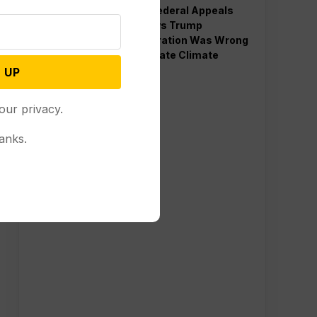
Divided Federal Appeals
Court Says Trump
Administration Was Wrong
to Terminate Climate
Funds
 UP
our privacy.
anks.