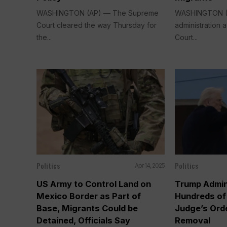
WASHINGTON (AP) — The Supreme
WASHINGTON (
Court cleared the way Thursday for
administration
the...
Court...
Politics
Politics
Apr 14, 2025
US Army to Control Land on
Trump Admin
Mexico Border as Part of
Hundreds of
Base, Migrants Could be
Judge’s Ord
Detained, Officials Say
Removal