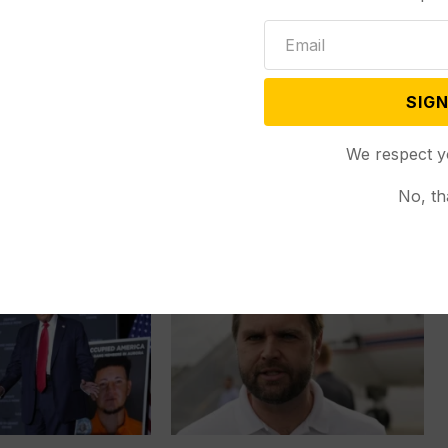
 Colorado Gov. Jared
McALLEN, Texas (AP) — When
afety glasses and
Roselins Sequera’s family of seven...
SIGN
We respect y
No, th