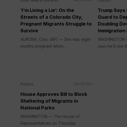
‘I’m Living a Lie’: On the
Trump Says H
Streets of a Colorado City,
Guard to De
Pregnant Migrants Struggle to
Doubling Do
Survive
Immigration 
AURORA, Colo. (AP) — She was eight
WASHINGTON (
months pregnant when...
says he’d use th
Politics
Dec 01, 2023
House Approves Bill to Block
Sheltering of Migrants in
National Parks
WASHINGTON — The House of
Representatives on Thursday