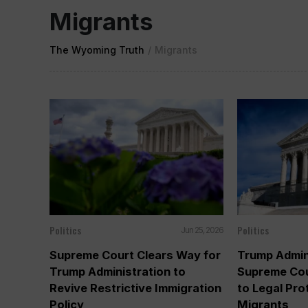
Migrants
The Wyoming Truth
/
Migrants
Politics
Politics
Jun 25, 2026
Supreme Court Clears Way for
Trump Admin
Trump Administration to
Supreme Cou
Revive Restrictive Immigration
to Legal Pro
Policy
Migrants