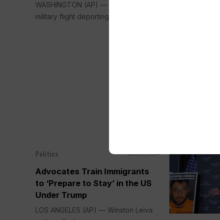
WASHINGTON (AP) — The first U.S.
DENVER (AP) —
military flight deporting migrants...
Polis donned s
seized...
Politics
Dec 27, 2024
Advocates Train Immigrants
to ‘Prepare to Stay’ in the US
Under Trump
LOS ANGELES (AP) — Winston Leiva