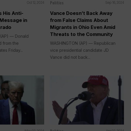
Politics
Oct 12, 2024
Sep 16, 2024
 His Anti-
Vance Doesn’t Back Away
 Message in
from False Claims About
orado
Migrants in Ohio Even Amid
Threats to the Community
 (AP) — Donald
 from the
WASHINGTON (AP) — Republican
tes Friday...
vice presidential candidate JD
Vance did not back...
Politics
May 02, 2024
Apr 02, 2024