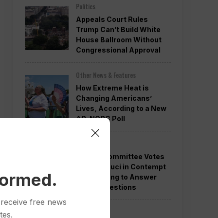
Politics
Appeals Court Rules
Trump Can’t Build White
House Ballroom Without
Congressional Approval
Other News & Features
How Extreme Heat is
Changing Americans’
Lives, According to a New
AP-NORC Poll
Politics
Senate Committee Votes
to Hold Fauci in Contempt
formed.
for Refusing to Answer
COVID Questions
 receive free news
Politics
tes.