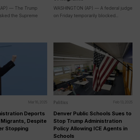
AP) — The Trump
WASHINGTON (AP) — A federal judge
 asked the Supreme
on Friday temporarily blocked...
Politics
Mar 16, 2025
Feb 13, 2025
istration Deports
Denver Public Schools Sues to
 Migrants, Despite
Stop Trump Administration
er Stopping
Policy Allowing ICE Agents in
Schools