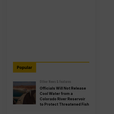
Popular
Other News & Features
Officials Will Not Release
Cool Water from a
Colorado River Reservoir
to Protect Threatened Fish