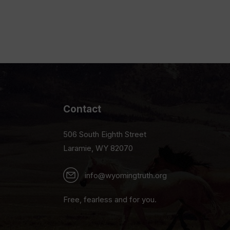
Contact
506 South Eighth Street
Laramie, WY 82070
info@wyomingtruth.org
Free, fearless and for you.