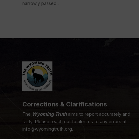
narrowly passed...
Corrections & Clarifications
The
Wyoming Truth
aims to report accurately and
fairly. Please reach out to alert us to any errors at
info@wyomingtruth.org.