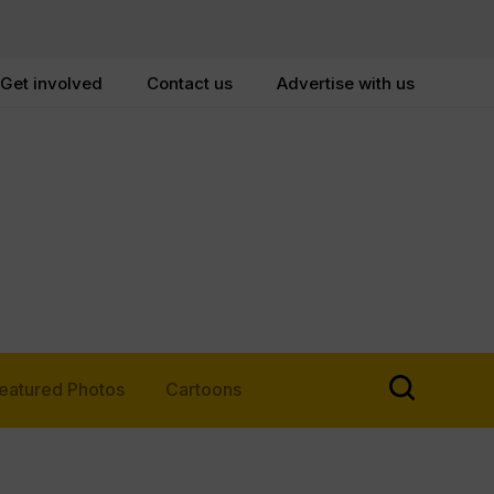
Get involved
Contact us
Advertise with us
eatured Photos
Cartoons