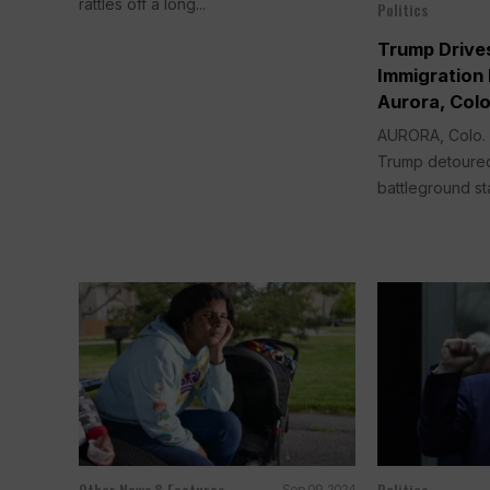
rattles off a long...
Politics
Trump Drives
Immigration
Aurora, Col
AURORA, Colo.
Trump detoured
battleground sta
Other News & Features
Politics
Sep 09, 2024