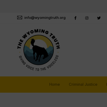
info@wyomingtruth.org
Home
Criminal Justice