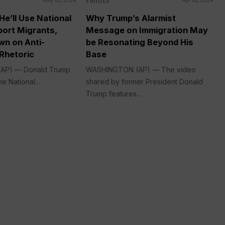
e’ll Use National
Why Trump’s Alarmist
port Migrants,
Message on Immigration May
wn on Anti-
be Resonating Beyond His
Rhetoric
Base
AP) — Donald Trump
WASHINGTON (AP) — The video
e National...
shared by former President Donald
Trump features...