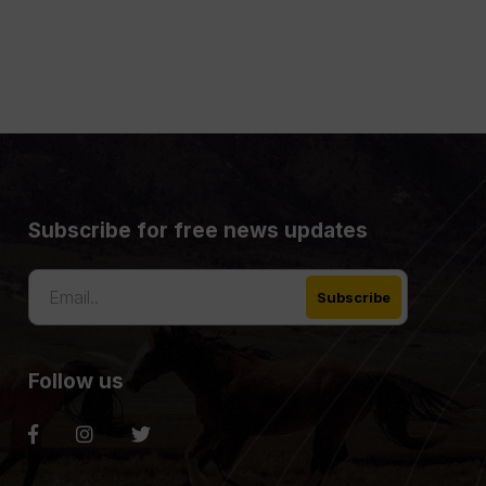
Subscribe for free news updates
Follow us