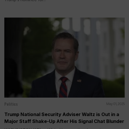
Politics
May 01, 2025
Trump National Security Adviser Waltz is Out in a
Major Staff Shake-Up After His Signal Chat Blunder