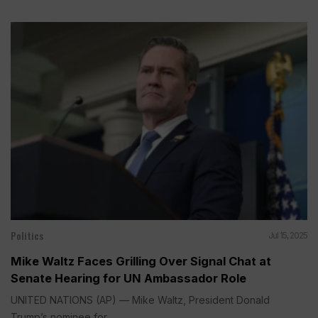
Politics
Jul 15, 2025
Mike Waltz Faces Grilling Over Signal Chat at
Senate Hearing for UN Ambassador Role
UNITED NATIONS (AP) — Mike Waltz, President Donald
Trump’s nominee for...