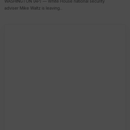
WASHINGTON (AP) — White House national security
adviser Mike Waltz is leaving...