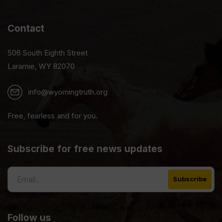
Contact
506 South Eighth Street
Laramie, WY 82070
info@wyomingtruth.org
Free, fearless and for you.
Subscribe for free news updates
Follow us