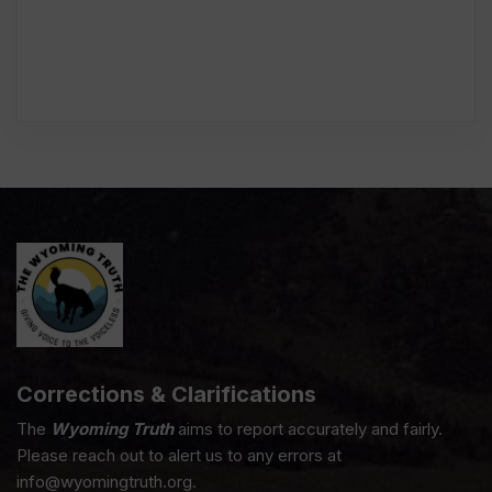
Corrections & Clarifications
The
Wyoming Truth
aims to report accurately and fairly.
Please reach out to alert us to any errors at
info@wyomingtruth.org.