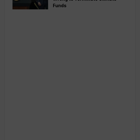
Funds