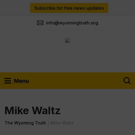
Subscribe for free news updates
info@wyomingtruth.org
Menu
Mike Waltz
The Wyoming Truth
/
Mike Waltz