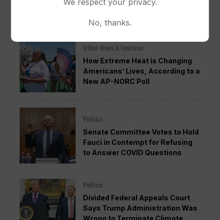
We respect your privacy.
Ballroom Without Congressional
Approval
No, thanks.
Other News & Features
How Extreme Heat is Changing
Americans’ Lives, According to a
New AP-NORC Poll
Politics
Senate Committee Votes to Hold
Fauci in Contempt for Refusing
to Answer COVID Questions
Politics
Divided Federal Appeals Court
Says Trump Administration Was
Wrong to Terminate Climate