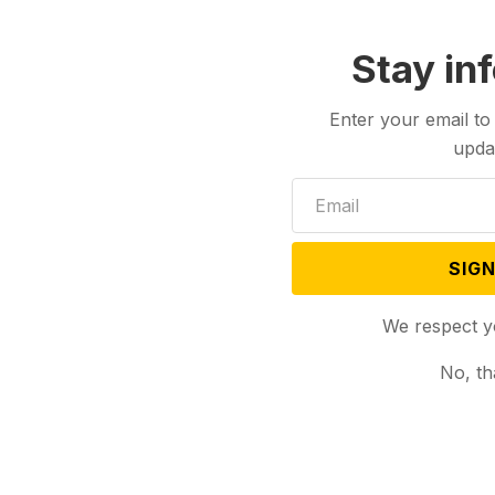
Stay in
Enter your email to
upda
SIGN
We respect y
No, th