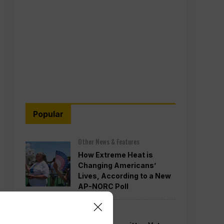
Popular
Other News & Features
How Extreme Heat is
Changing Americans’
Lives, According to a New
AP-NORC Poll
Politics