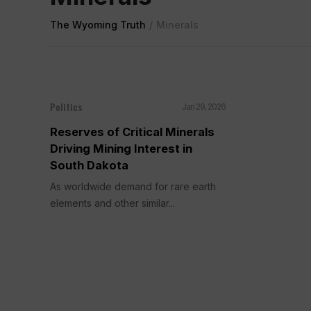
The Wyoming Truth
/
Minerals
Politics
Jan 29, 2026
Reserves of Critical Minerals
Driving Mining Interest in
South Dakota
As worldwide demand for rare earth
elements and other similar...