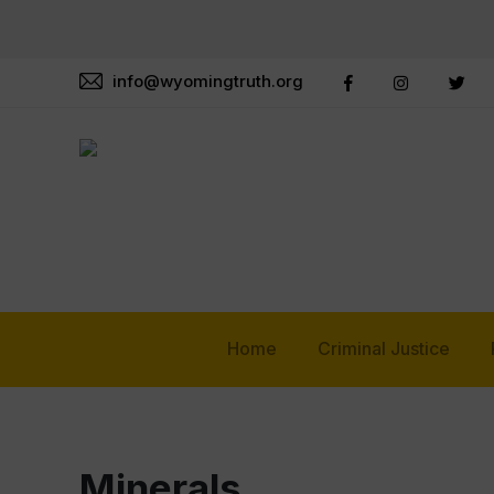
info@wyomingtruth.org
Home
Criminal Justice
Minerals