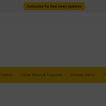
Subscribe for free news updates
Politics
Other News & Features
Hidden Gems
F