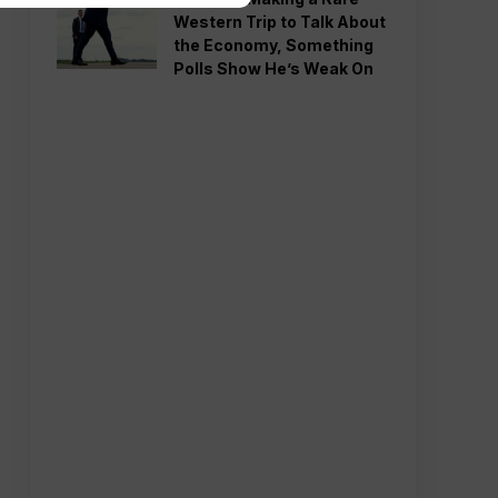
Western Trip to Talk About
the Economy, Something
Polls Show He’s Weak On