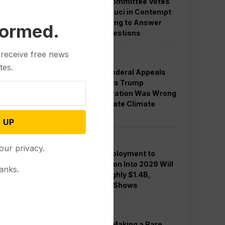
Senate Committee Votes
to Hold Fauci in Contempt
for Refusing to Answer
formed.
COVID Questions
 receive free news
Politics
tes.
Divided Federal Appeals
Court Says Trump
Administration Was Wrong
to Terminate Climate
Funds
 UP
Politics
our privacy.
Guard Deployment to
Washington Into 2029 Will
anks.
Cost Roughly $1.4B,
Estimate Shows
Politics
Trump is Making a Rare