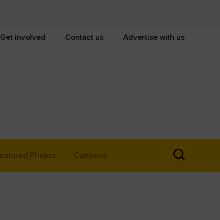
Get involved
Contact us
Advertise with us
eatured Photos
Cartoons