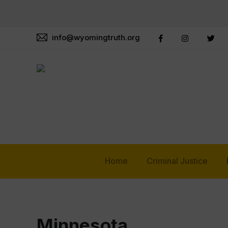
info@wyomingtruth.org
Home
Criminal Justice
Minnesota