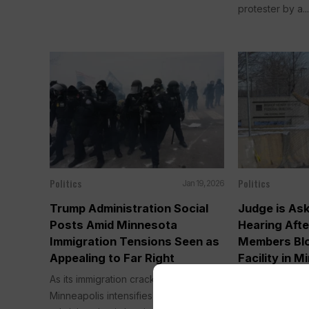
protester by a..
Politics
Politics
Jan 19, 2026
Trump Administration Social
Judge is As
Posts Amid Minnesota
Hearing Aft
Immigration Tensions Seen as
Members Blo
Appealing to Far Right
Facility in M
As its immigration crackdown in
WASHINGTON (
Minneapolis intensifies, the Trump
administration 