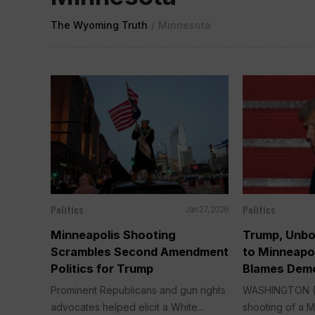
The Wyoming Truth
/
Minnesota
Politics
Politics
Jan 27, 2026
Minneapolis Shooting
Trump, Unbo
Scrambles Second Amendment
to Minneapol
Politics for Trump
Blames Demo
Prominent Republicans and gun rights
WASHINGTON (A
advocates helped elicit a White...
shooting of a M