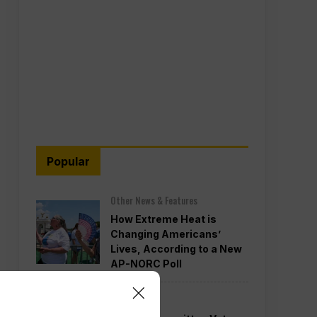
Popular
Other News & Features
How Extreme Heat is
Changing Americans’
Lives, According to a New
AP-NORC Poll
Politics