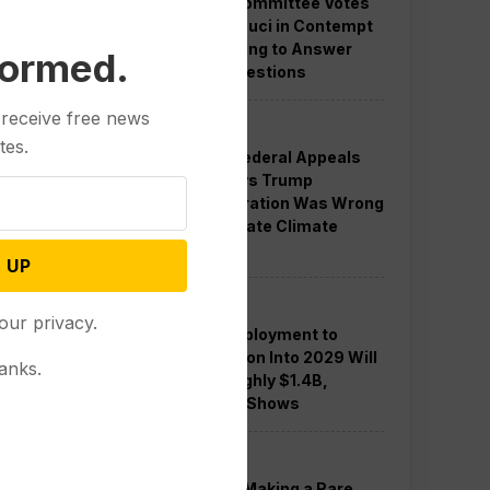
Senate Committee Votes
to Hold Fauci in Contempt
for Refusing to Answer
formed.
COVID Questions
 receive free news
Politics
tes.
Divided Federal Appeals
Court Says Trump
Administration Was Wrong
to Terminate Climate
Funds
 UP
Politics
our privacy.
Guard Deployment to
Washington Into 2029 Will
anks.
Cost Roughly $1.4B,
Estimate Shows
Politics
Trump is Making a Rare