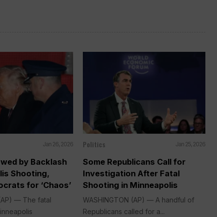
Politics
Jan 26, 2026
Jan 25, 2026
wed by Backlash
Some Republicans Call for
is Shooting,
Investigation After Fatal
crats for ‘Chaos’
Shooting in Minneapolis
P) — The fatal
WASHINGTON (AP) — A handful of
inneapolis
Republicans called for a...