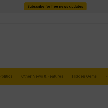
Subscribe for free news updates
Politics
Other News & Features
Hidden Gems
F