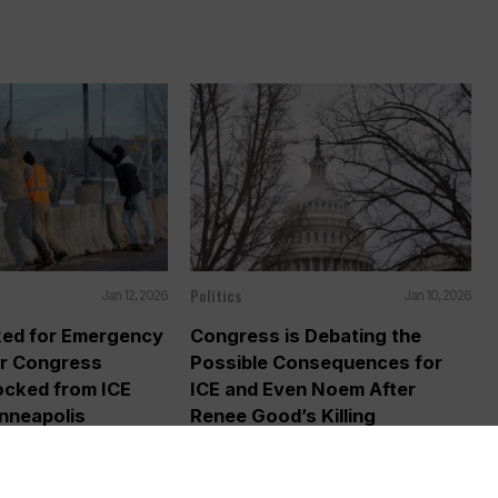
.
Politics
Jan 12, 2026
Jan 10, 2026
ked for Emergency
Congress is Debating the
er Congress
Possible Consequences for
cked from ICE
ICE and Even Noem After
inneapolis
Renee Good’s Killing
AP) — The Trump
WASHINGTON (AP) — The killing of a
secretly reimposed a
Minnesota woman by an Immigration...