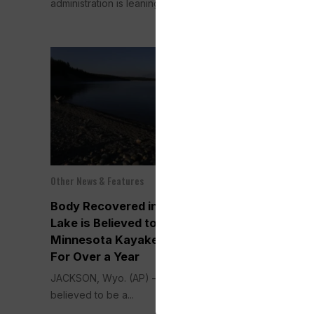
administration is leaning...
policy...
Other News & Features
Politics
Sep 11, 2025
Body Recovered in Wyoming
Harris Pick
Lake is Believed to be a
Tim Walz as
Minnesota Kayaker Missing
in a Bid to 
For Over a Year
Against Tru
JACKSON, Wyo. (AP) — A body
WASHINGTON (
believed to be a...
President Kama
Minnesota Gov. 