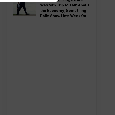
Western Trip to Talk About
the Economy, Something
Polls Show He’s Weak On