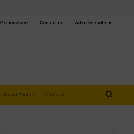
Get involved
Contact us
Advertise with us
eatured Photos
Cartoons