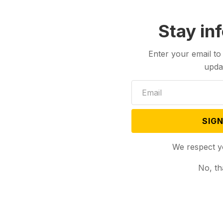
Stay in
Enter your email to
upda
SIGN
Aug 06, 2024
s Minnesota Gov.
We respect y
 Her Running Mate
No, th
Unite Democrats
mp
AP) — Vice
la Harris picked
Tim Walz...