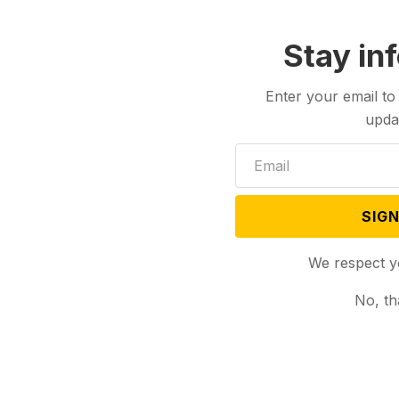
Stay in
Enter your email to
upda
SIGN
We respect y
No, th