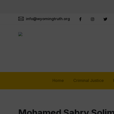
info@wyomingtruth.org
Home
Criminal Justice
Mohamed Sabry Soli