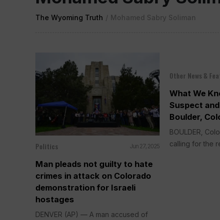
The Wyoming Truth
/
Mohamed Sabry Soliman
Other News & Fea
What We Kn
Suspect and 
Boulder, Col
BOULDER, Colo.
calling for the r
Politics
Jun 27, 2025
Man pleads not guilty to hate
crimes in attack on Colorado
demonstration for Israeli
hostages
DENVER (AP) — A man accused of