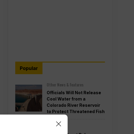
Popular
Other News & Features
Officials Will Not Release
Cool Water from a
Colorado River Reservoir
to Protect Threatened Fish
Politics