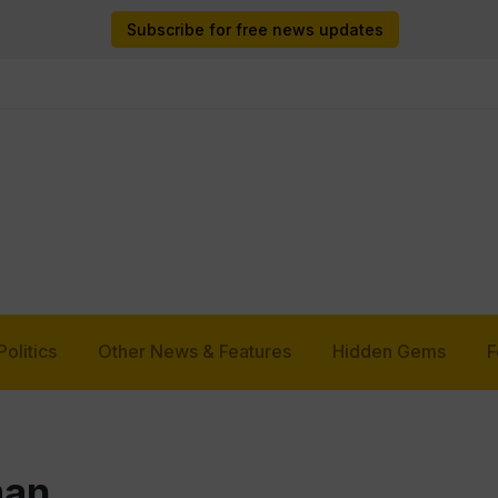
Subscribe for free news updates
Politics
Other News & Features
Hidden Gems
F
man