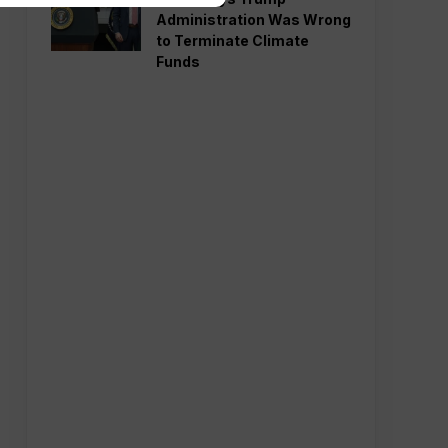
Administration Was Wrong
to Terminate Climate
Funds