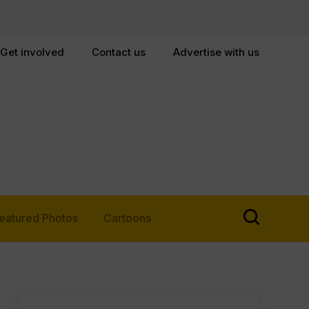
Get involved
Contact us
Advertise with us
eatured Photos
Cartoons