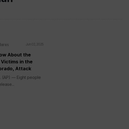
tures
Jun 02, 2025
ow About the
Victims in the
orado, Attack
 (AP) — Eight people
elease...