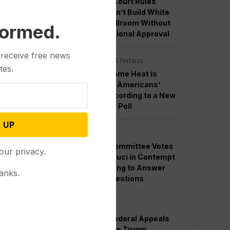
Appeals Court Rules
Trump Can’t Build White
House Ballroom Without
formed.
Congressional Approval
 receive free news
Other News & Features
tes.
How Extreme Heat is
Changing Americans’
Lives, According to a New
AP-NORC Poll
 UP
Politics
Senate Committee Votes
our privacy.
to Hold Fauci in Contempt
for Refusing to Answer
anks.
COVID Questions
Politics
Divided Federal Appeals
Court Says Trump