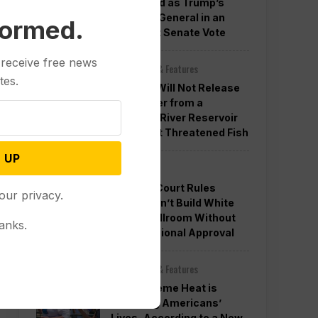
Confirmed as Trump’s
Attorney General in an
formed.
Overnight Senate Vote
 receive free news
Other News & Features
tes.
Officials Will Not Release
Cool Water from a
Colorado River Reservoir
to Protect Threatened Fish
 UP
Politics
Appeals Court Rules
our privacy.
Trump Can’t Build White
House Ballroom Without
anks.
Congressional Approval
Other News & Features
How Extreme Heat is
Changing Americans’
Lives, According to a New