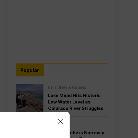
Popular
Other News & Features
Lake Mead Hits Historic
Low Water Level as
Colorado River Struggles
Politics
Todd Blanche is Narrowly