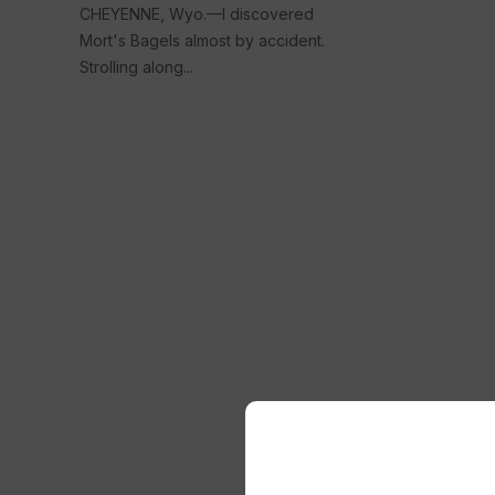
CHEYENNE, Wyo.—I discovered
Mort's Bagels almost by accident.
Strolling along...