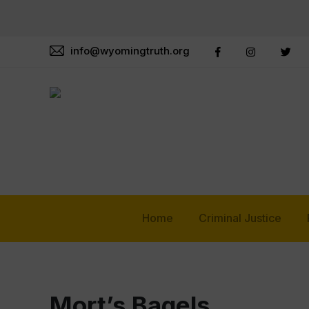
info@wyomingtruth.org
Home
Criminal Justice
Mort’s Bagels