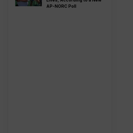
AP-NORC Poll