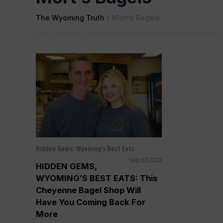
The Wyoming Truth
/
Mort's Bagels
Hidden Gems: Wyoming's Best Eats
Sep 07, 2023
HIDDEN GEMS,
WYOMING’S BEST EATS: This
Cheyenne Bagel Shop Will
Have You Coming Back For
More