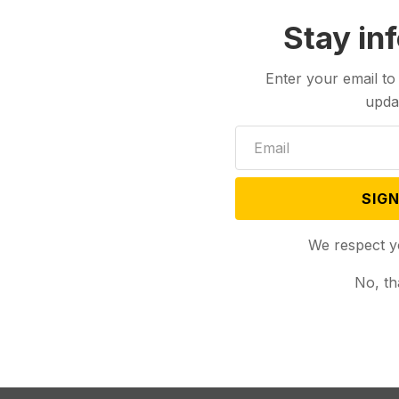
Stay in
Enter your email to
upda
SIGN
We respect y
No, th