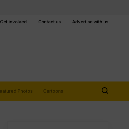
Get involved
Contact us
Advertise with us
eatured Photos
Cartoons