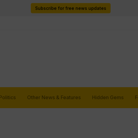
Subscribe for free news updates
Politics
Other News & Features
Hidden Gems
F