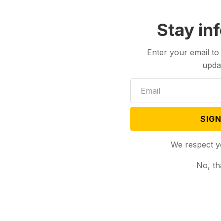
Stay in
Enter your email to
upda
SIGN
We respect y
No, th