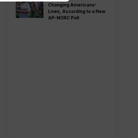
Changing Americans’
Lives, According to a New
AP-NORC Poll