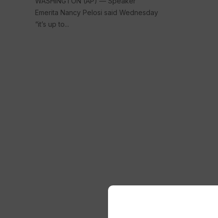
WASHINGTON (AP) — Speaker
Emerita Nancy Pelosi said Wednesday
“it’s up to...