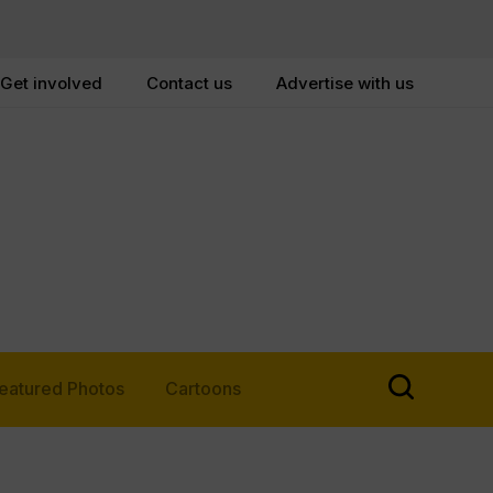
Get involved
Contact us
Advertise with us
eatured Photos
Cartoons