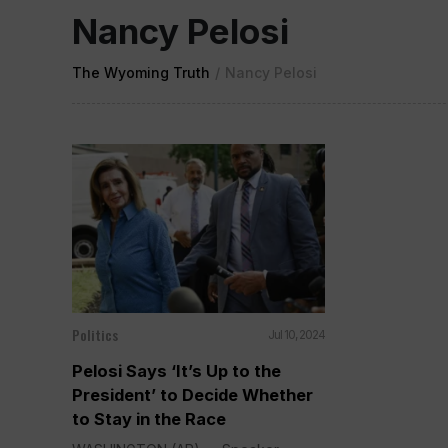
Nancy Pelosi
The Wyoming Truth
/
Nancy Pelosi
Politics
Jul 10, 2024
Pelosi Says ‘It’s Up to the
President’ to Decide Whether
to Stay in the Race