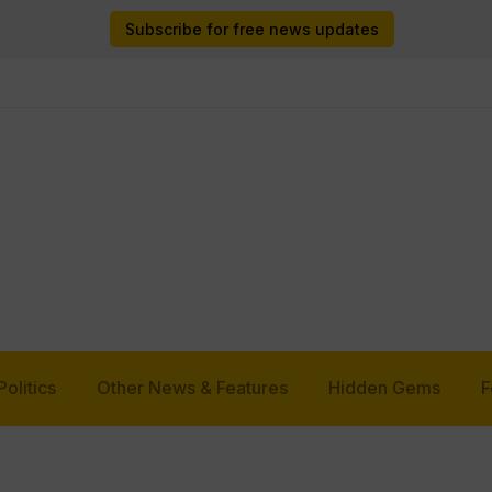
Subscribe for free news updates
Politics
Other News & Features
Hidden Gems
F