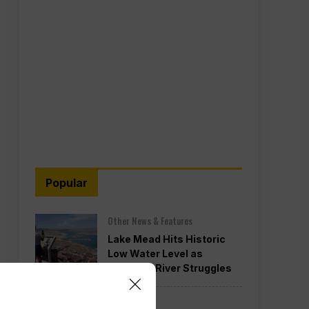
Popular
Other News & Features
Lake Mead Hits Historic
Low Water Level as
Colorado River Struggles
Politics