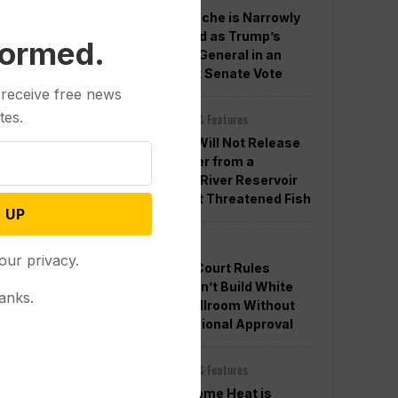
Todd Blanche is Narrowly
Confirmed as Trump’s
formed.
Attorney General in an
Overnight Senate Vote
 receive free news
tes.
Other News & Features
Officials Will Not Release
Cool Water from a
Colorado River Reservoir
to Protect Threatened Fish
 UP
Politics
our privacy.
Appeals Court Rules
Trump Can’t Build White
anks.
House Ballroom Without
Congressional Approval
Other News & Features
How Extreme Heat is