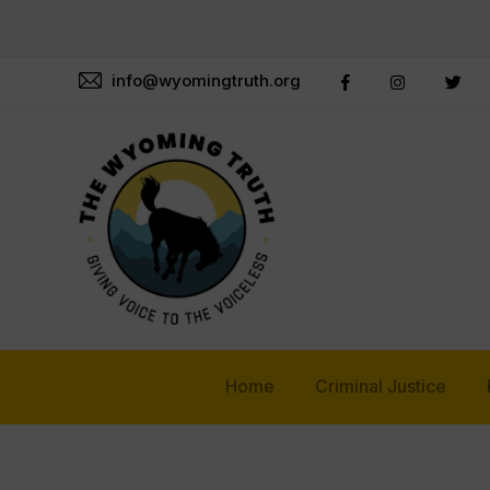
info@wyomingtruth.org
Home
Criminal Justice