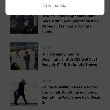
No, thanks.
Politics
Divided Federal Appeals Court
Says Trump Administration Was
Wrong to Terminate Climate
Funds
Politics
Guard Deployment to
Washington Into 2029 Will Cost
Roughly $1.4B, Estimate Shows
Politics
Trump is Making a Rare Western
Trip to Talk About the Economy,
Something Polls Show He’s Weak
On