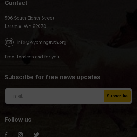
Contact
506 South Eighth Street
Laramie, WY 82070
info@wyomingtruth.org
Free, fearless and for you.
Subscribe for free news updates
Follow us