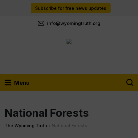
Subscribe for free news updates
info@wyomingtruth.org
Menu
National Forests
The Wyoming Truth
/
National Forests