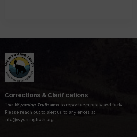
Corrections & Clarifications
The
Wyoming Truth
aims to report accurately and fairly.
Please reach out to alert us to any errors at
info@wyomingtruth.org.