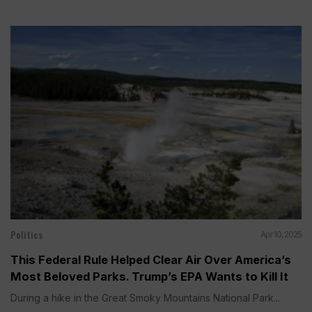
Politics
Apr 10, 2025
This Federal Rule Helped Clear Air Over America’s
Most Beloved Parks. Trump’s EPA Wants to Kill It
During a hike in the Great Smoky Mountains National Park...