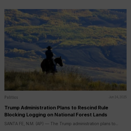
Politics
Jun 24, 2025
Trump Administration Plans to Rescind Rule
Blocking Logging on National Forest Lands
SANTA FE, N.M. (AP) — The Trump administration plans to...