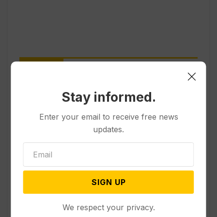
Popular
Stay informed.
Other News & Features
How Extreme Heat is Changing
Enter your email to receive free news
Americans’ Lives, According to a
updates.
New AP-NORC Poll
Politics
SIGN UP
Senate Committee Votes to Hold
Fauci in Contempt for Refusing
to Answer COVID Questions
We respect your privacy.