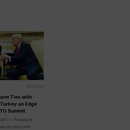
Jul 03, 2026
arm Ties with
 Turkey an Edge
ATO Summit
P) — President
has berated and