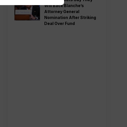
Will Back Blanche’s
Attorney General
Nomination After Striking
Deal Over Fund