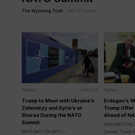
The Wyoming Truth
/
NATO Summit
Politics
Politics
Jul 05, 2026
Trump to Meet with Ukraine’s
Erdogan’s W
Zelenskyy and Syria’s al-
Trump Offer
Sharaa During the NATO
Ahead of N
Summit
WASHINGTON (A
WASHINGTON (AP) —
Donald Trump 