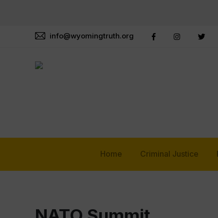
info@wyomingtruth.org
Home
Criminal Justice
NATO Summit