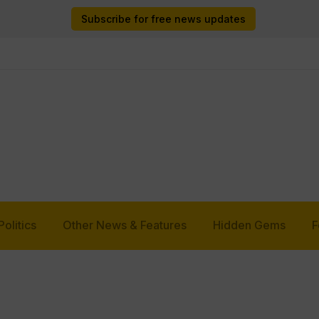
Subscribe for free news updates
Politics
Other News & Features
Hidden Gems
F