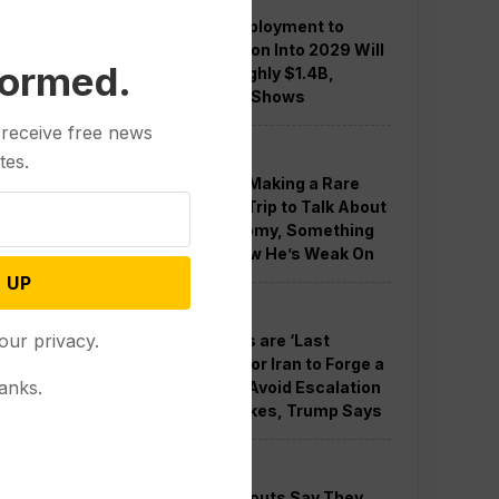
Guard Deployment to
Washington Into 2029 Will
formed.
Cost Roughly $1.4B,
Estimate Shows
 receive free news
Politics
tes.
Trump is Making a Rare
Western Trip to Talk About
the Economy, Something
Polls Show He’s Weak On
 UP
Politics
our privacy.
New Talks are ‘Last
Chance’ for Iran to Forge a
anks.
Deal and Avoid Escalation
of US Strikes, Trump Says
Politics
GOP Holdouts Say They