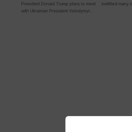
President Donald Trump plans to meet
belittled many of
with Ukrainian President Volodymyr...