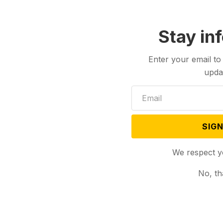
Stay in
Enter your email to
upda
SIGN
We respect y
No, th