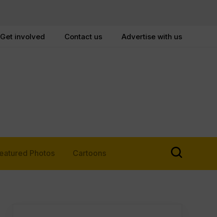
Get involved
Contact us
Advertise with us
eatured Photos
Cartoons