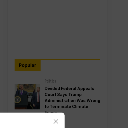
Popular
Politics
Divided Federal Appeals
Court Says Trump
Administration Was Wrong
to Terminate Climate
Funds
Politics