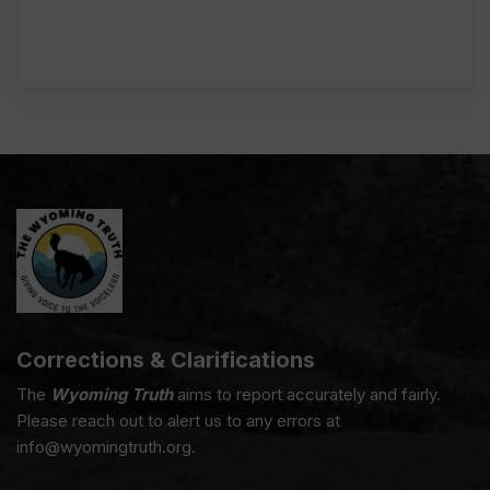
Corrections & Clarifications
The
Wyoming Truth
aims to report accurately and fairly.
Please reach out to alert us to any errors at
info@wyomingtruth.org.