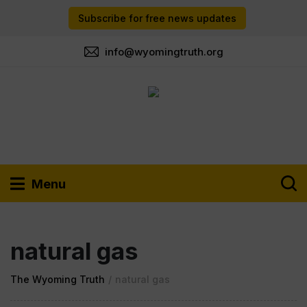
Subscribe for free news updates
info@wyomingtruth.org
Menu
natural gas
The Wyoming Truth
/
natural gas