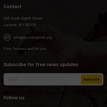
Contact
506 South Eighth Street
Laramie, WY 82070
info@wyomingtruth.org
Free, fearless and for you.
Subscribe for free news updates
Follow us