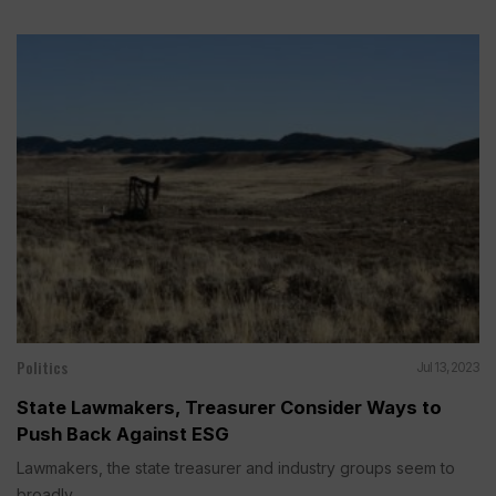
Politics
Jul 13, 2023
State Lawmakers, Treasurer Consider Ways to
Push Back Against ESG
Lawmakers, the state treasurer and industry groups seem to
broadly...