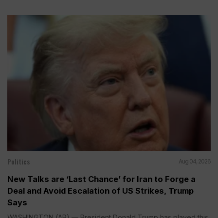
Politics
Aug 04, 2026
New Talks are ‘Last Chance’ for Iran to Forge a
Deal and Avoid Escalation of US Strikes, Trump
Says
WASHINGTON (AP) — President Donald Trump has played this