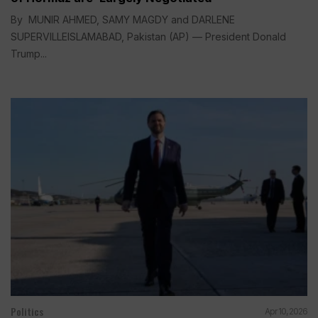
By MUNIR AHMED, SAMY MAGDY and DARLENE
SUPERVILLEISLAMABAD, Pakistan (AP) — President Donald
Trump...
Politics
Apr 10, 2026