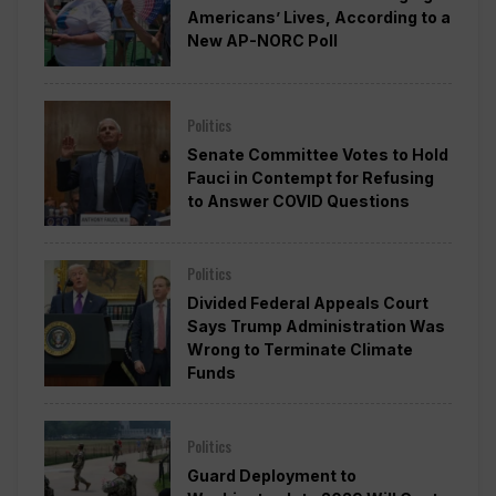
Americans’ Lives, According to a
New AP-NORC Poll
Politics
Senate Committee Votes to Hold
Fauci in Contempt for Refusing
to Answer COVID Questions
Politics
Divided Federal Appeals Court
Says Trump Administration Was
Wrong to Terminate Climate
Funds
Politics
Guard Deployment to