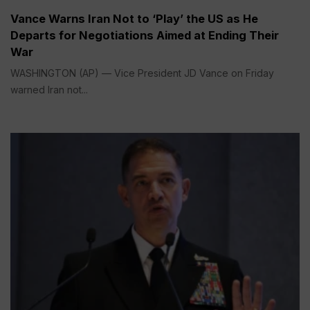
Vance Warns Iran Not to ‘Play’ the US as He
Departs for Negotiations Aimed at Ending Their
War
WASHINGTON (AP) — Vice President JD Vance on Friday
warned Iran not...