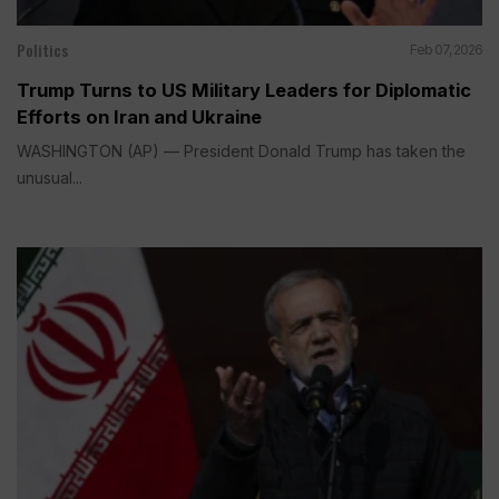
Politics
Feb 07, 2026
Trump Turns to US Military Leaders for Diplomatic
Efforts on Iran and Ukraine
WASHINGTON (AP) — President Donald Trump has taken the
unusual...