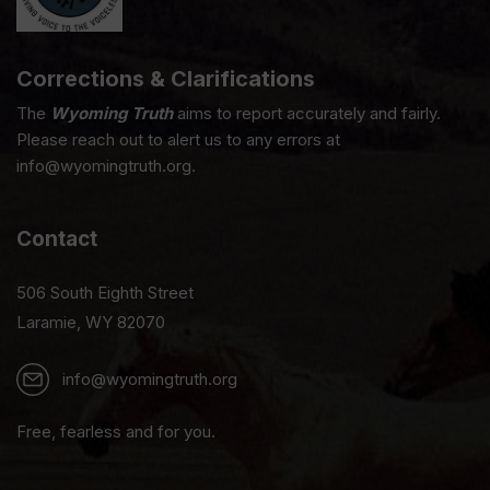
Corrections & Clarifications
The
Wyoming Truth
aims to report accurately and fairly.
Please reach out to alert us to any errors at
info@wyomingtruth.org.
Contact
506 South Eighth Street
Laramie, WY 82070
info@wyomingtruth.org
Free, fearless and for you.