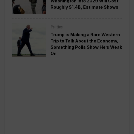
Washington Into 2029 Will Cost
Roughly $1.4B, Estimate Shows
Politics
Trump is Making a Rare Western
Trip to Talk About the Economy,
Something Polls Show He’s Weak
On