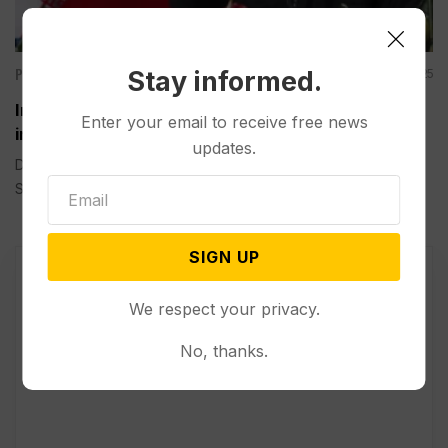
Politics
Stay informed.
Mar 30, 2025
Iran has Rejected Direct Negotiations with the US
Enter your email to receive free news
in Response to Trump’s Letter
updates.
DUBAI, United Arab Emirates (AP) — Iran’s president said
Sunday...
SIGN UP
We respect your privacy.
No, thanks.