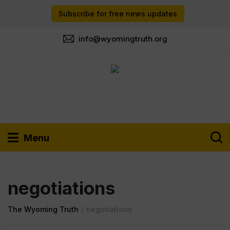
Subscribe for free news updates
info@wyomingtruth.org
Menu
negotiations
The Wyoming Truth
/
negotiations