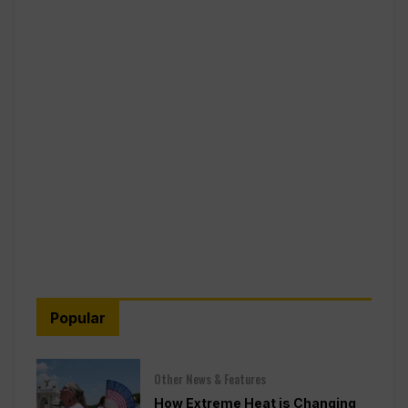
Popular
Other News & Features
How Extreme Heat is Changing