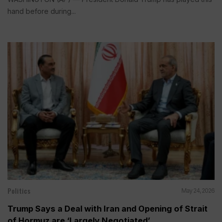
hand before during...
Politics
May 24, 2026
Trump Says a Deal with Iran and Opening of Strait
of Hormuz are ‘Largely Negotiated’