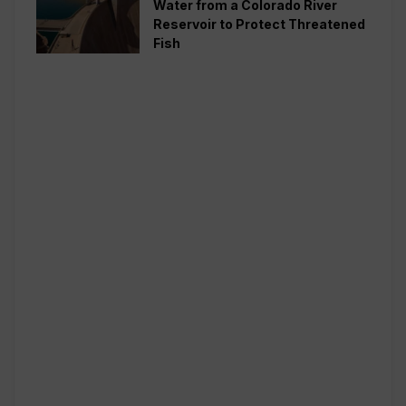
Water from a Colorado River
Reservoir to Protect Threatened
Fish