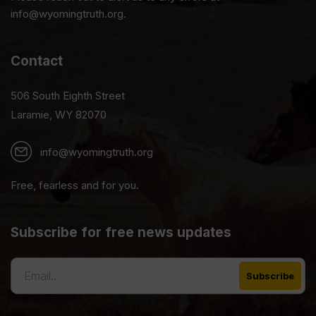
info@wyomingtruth.org.
Contact
506 South Eighth Street
Laramie, WY 82070
info@wyomingtruth.org
Free, fearless and for you.
Subscribe for free news updates