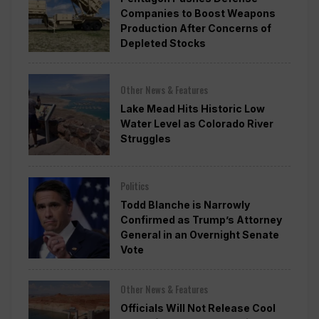
Companies to Boost Weapons
Production After Concerns of
Depleted Stocks
Other News & Features
Lake Mead Hits Historic Low
Water Level as Colorado River
Struggles
Politics
Todd Blanche is Narrowly
Confirmed as Trump’s Attorney
General in an Overnight Senate
Vote
Other News & Features
Officials Will Not Release Cool