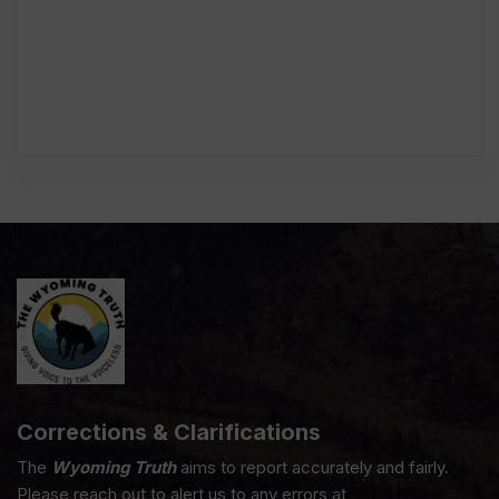
Corrections & Clarifications
The
Wyoming Truth
aims to report accurately and fairly.
Please reach out to alert us to any errors at