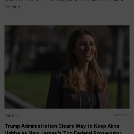
Election...
Politics
Jul 25, 2025
Trump Administration Clears Way to Keep Alina
Habba as New Jersey’s Top Federal Prosecutor