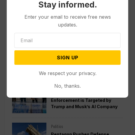
Stay informed.
Enter your email to receive free news
updates.
SIGN UP
Popular
We respect your privacy.
No, thanks.
Politics
A Pillar of Environmental
Enforcement is Targeted by
Trump and Musk’s AI Company
Politics
Pentagon Pushes Defense