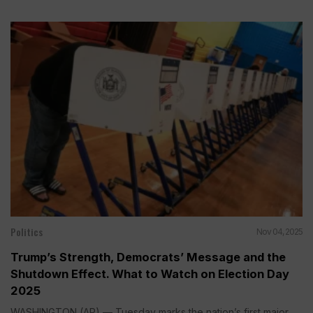
Politics
Nov 04, 2025
Trump’s Strength, Democrats’ Message and the
Shutdown Effect. What to Watch on Election Day
2025
WASHINGTON (AP) — Tuesday marks the nation’s first major