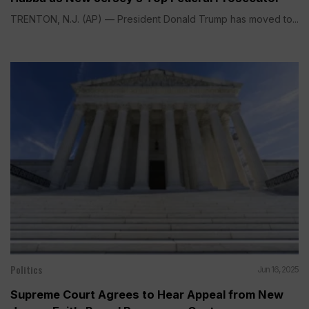
TRENTON, N.J. (AP) — President Donald Trump has moved to...
Politics
Jun 16, 2025
Supreme Court Agrees to Hear Appeal from New