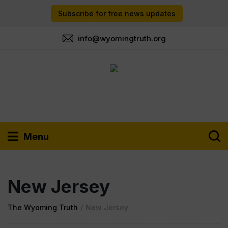
Subscribe for free news updates
info@wyomingtruth.org
Menu
New Jersey
The Wyoming Truth
/
New Jersey