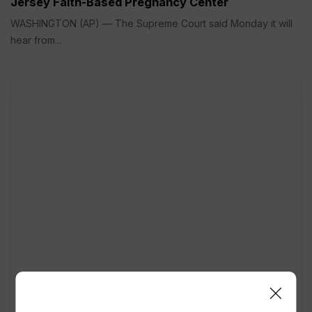
Jersey Faith-Based Pregnancy Center
WASHINGTON (AP) — The Supreme Court said Monday it will
hear from...