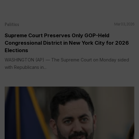
Politics
Mar 03, 2026
Supreme Court Preserves Only GOP-Held
Congressional District in New York City for 2026
Elections
WASHINGTON (AP) — The Supreme Court on Monday sided
with Republicans in...