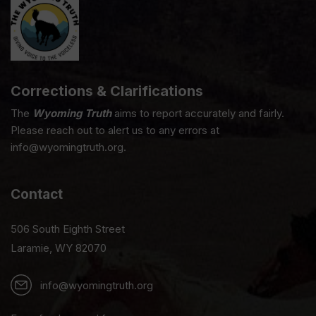
Corrections & Clarifications
The
Wyoming Truth
aims to report accurately and fairly.
Please reach out to alert us to any errors at
info@wyomingtruth.org.
Contact
506 South Eighth Street
Laramie, WY 82070
info@wyomingtruth.org