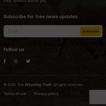
Free, fearless and for you.
Subscribe for free news updates
Follow us
© 2026. The
Wyoming Truth
. All rights reserved.
Terms of use
Privacy policy