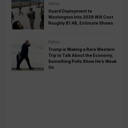
Politics
Guard Deployment to
Washington Into 2029 Will Cost
Roughly $1.4B, Estimate Shows
Politics
Trump is Making a Rare Western
Trip to Talk About the Economy,
Something Polls Show He’s Weak
On