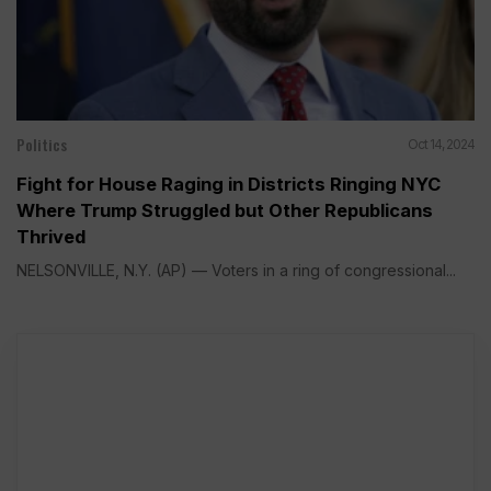
Politics
Oct 14, 2024
Fight for House Raging in Districts Ringing NYC
Where Trump Struggled but Other Republicans
Thrived
NELSONVILLE, N.Y. (AP) — Voters in a ring of congressional...