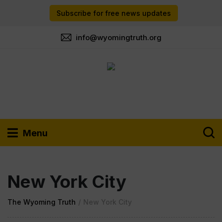
Subscribe for free news updates
info@wyomingtruth.org
Menu
New York City
The Wyoming Truth
/
New York City