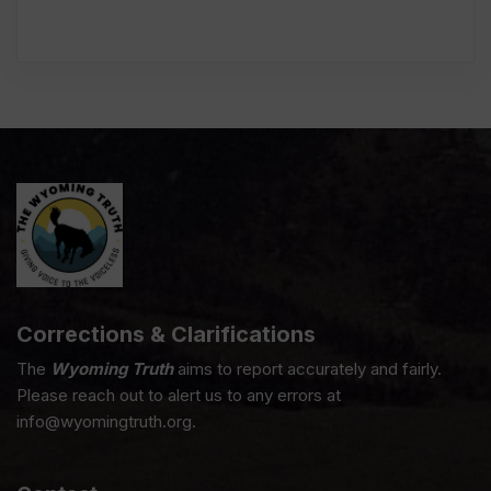
Corrections & Clarifications
The
Wyoming Truth
aims to report accurately and fairly.
Please reach out to alert us to any errors at
info@wyomingtruth.org.