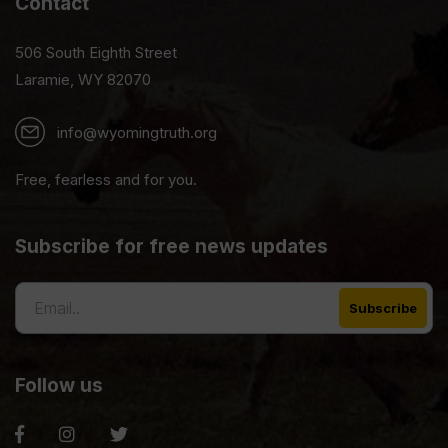
Contact
506 South Eighth Street
Laramie, WY 82070
info@wyomingtruth.org
Free, fearless and for you.
Subscribe for free news updates
Follow us