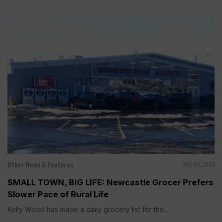
Other News & Features
Dec 09, 2023
SMALL TOWN, BIG LIFE: Newcastle Grocer Prefers
Slower Pace of Rural Life
Kelly Wood has made a daily grocery list for the...