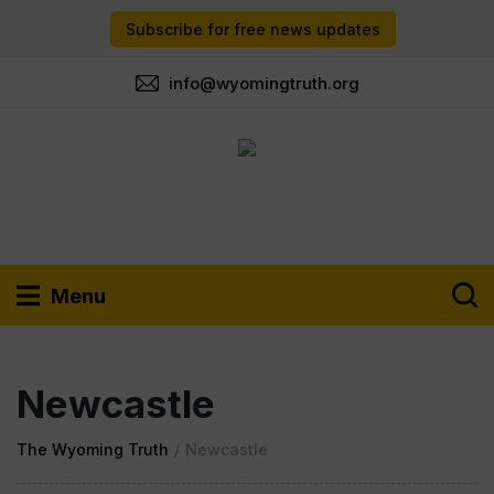
Subscribe for free news updates
info@wyomingtruth.org
Menu
Newcastle
The Wyoming Truth
/
Newcastle