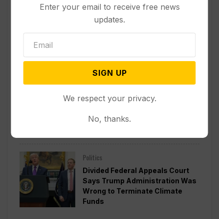
Enter your email to receive free news
updates.
Other News & Features
How Extreme Heat is Changing
Americans’ Lives, According to a
New AP-NORC Poll
SIGN UP
Politics
We respect your privacy.
Senate Committee Votes to Hold
Fauci in Contempt for Refusing
No, thanks.
to Answer COVID Questions
Politics
Divided Federal Appeals Court
Says Trump Administration Was
Wrong to Terminate Climate
Funds