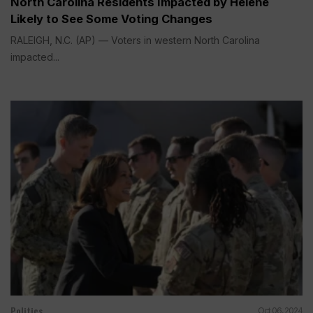
North Carolina Residents Impacted by Helene
Likely to See Some Voting Changes
RALEIGH, N.C. (AP) — Voters in western North Carolina
impacted...
Politics
Oct 06, 2024