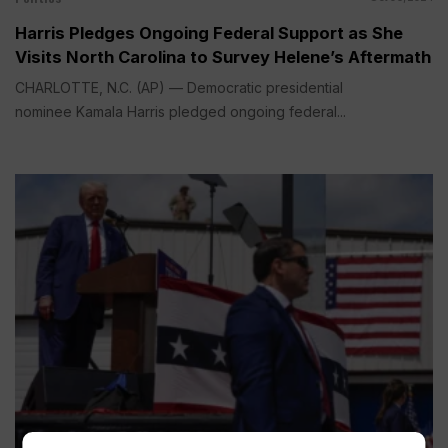
Harris Pledges Ongoing Federal Support as She
Visits North Carolina to Survey Helene’s Aftermath
CHARLOTTE, N.C. (AP) — Democratic presidential
nominee Kamala Harris pledged ongoing federal...