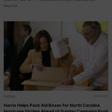
beyond...
Politics
Oct 14, 2024
Harris Helps Pack Aid Boxes for North Carolina
Hurricane Victims Ahead of Sunday Campaign Push