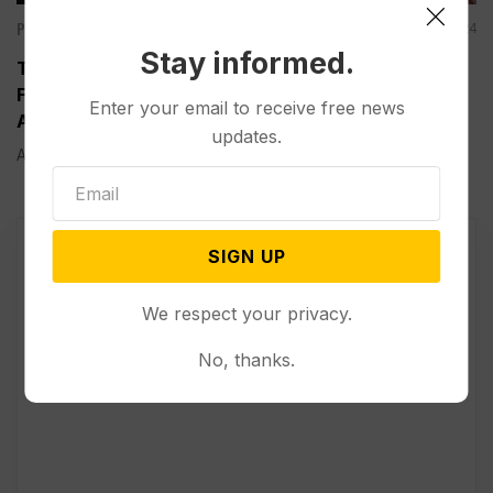
Politics
Aug 22, 2024
Stay informed.
Trump Speaks from Behind Bulletproof Glass at
First Outdoor Rally Since His Attempted
Enter your email to receive free news
Assassination
updates.
ASHEBORO, N.C. (AP) — At his first outdoor rally since...
SIGN UP
We respect your privacy.
No, thanks.