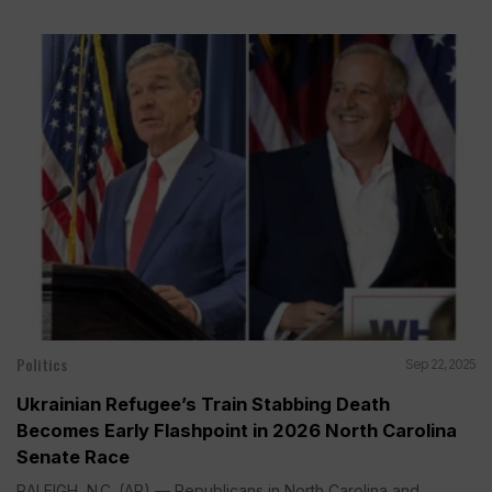
Politics
Sep 22, 2025
Ukrainian Refugee’s Train Stabbing Death
Becomes Early Flashpoint in 2026 North Carolina
Senate Race
RALEIGH, N.C. (AP) — Republicans in North Carolina and