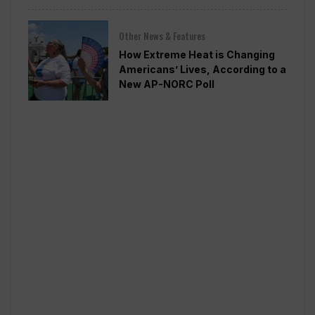
Other News & Features
How Extreme Heat is Changing
Americans’ Lives, According to a
New AP-NORC Poll