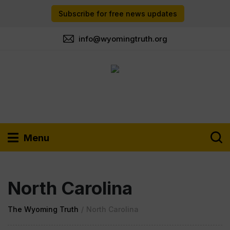
Subscribe for free news updates
info@wyomingtruth.org
Menu
North Carolina
The Wyoming Truth
/
North Carolina