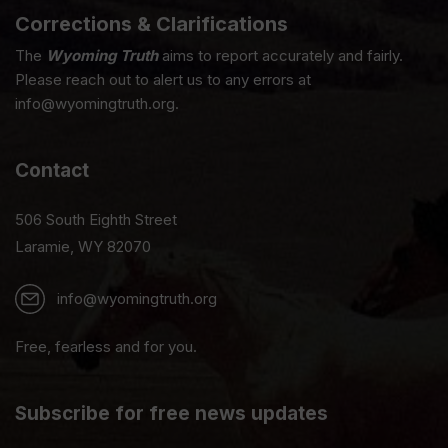
Corrections & Clarifications
The
Wyoming Truth
aims to report accurately and fairly.
Please reach out to alert us to any errors at
info@wyomingtruth.org.
Contact
506 South Eighth Street
Laramie, WY 82070
info@wyomingtruth.org
Free, fearless and for you.
Subscribe for free news updates