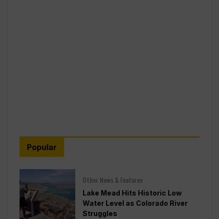
Popular
Other News & Features
Lake Mead Hits Historic Low
Water Level as Colorado River
Struggles