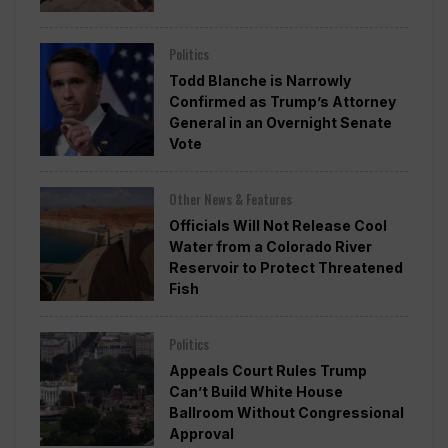
Politics
Todd Blanche is Narrowly
Confirmed as Trump’s Attorney
General in an Overnight Senate
Vote
Other News & Features
Officials Will Not Release Cool
Water from a Colorado River
Reservoir to Protect Threatened
Fish
Politics
Appeals Court Rules Trump
Can’t Build White House
Ballroom Without Congressional
Approval