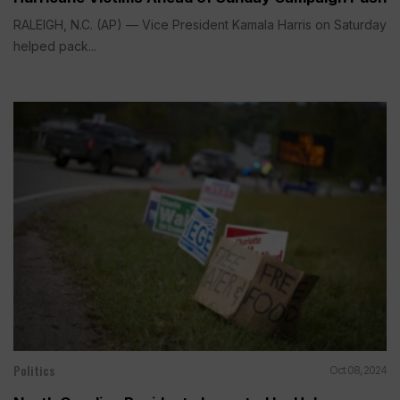
RALEIGH, N.C. (AP) — Vice President Kamala Harris on Saturday
helped pack...
Politics
Oct 08, 2024