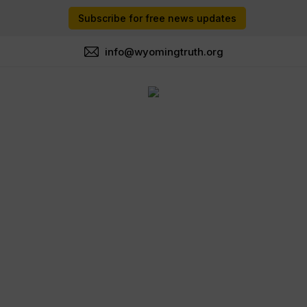
Subscribe for free news updates
info@wyomingtruth.org