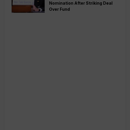
Nomination After Striking Deal
Over Fund