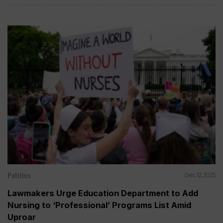
Politics
Dec 12, 2025
Lawmakers Urge Education Department to Add
Nursing to ‘Professional’ Programs List Amid
Uproar