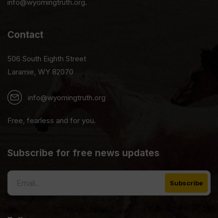
info@wyomingtruth.org.
Contact
506 South Eighth Street
Laramie, WY 82070
info@wyomingtruth.org
Free, fearless and for you.
Subscribe for free news updates