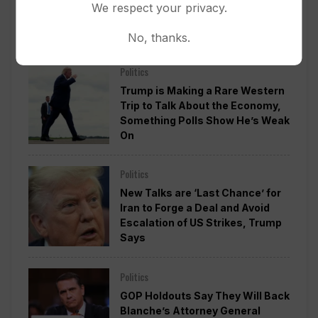
We respect your privacy.
Washington Into 2029 Will Cost
Roughly $1.4B, Estimate Shows
No, thanks.
Politics
Trump is Making a Rare Western
Trip to Talk About the Economy,
Something Polls Show He’s Weak
On
Politics
New Talks are ‘Last Chance’ for
Iran to Forge a Deal and Avoid
Escalation of US Strikes, Trump
Says
Politics
GOP Holdouts Say They Will Back
Blanche’s Attorney General