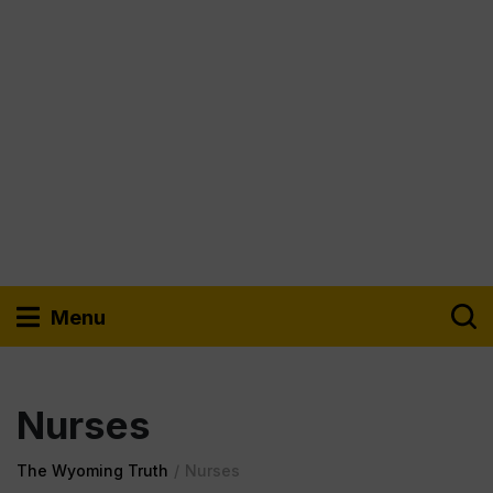
Menu
Nurses
The Wyoming Truth
/
Nurses