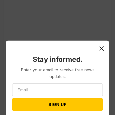
Popular
Stay informed.
Politics
Enter your email to receive free news
Divided Federal Appeals Court
updates.
Says Trump Administration Was
Wrong to Terminate Climate
Funds
SIGN UP
Politics
Guard Deployment to