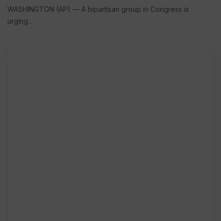
WASHINGTON (AP) — A bipartisan group in Congress is
urging...