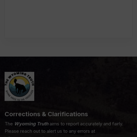
Corrections & Clarifications
The
Wyoming Truth
aims to report accurately and fairly.
Please reach out to alert us to any errors at