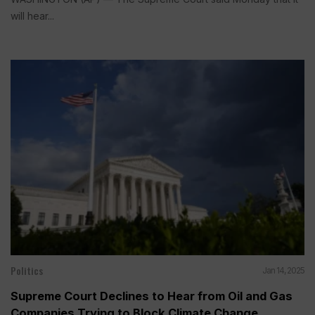
will hear...
Politics
Jan 14, 2025
Supreme Court Declines to Hear from Oil and Gas
Companies Trying to Block Climate Change