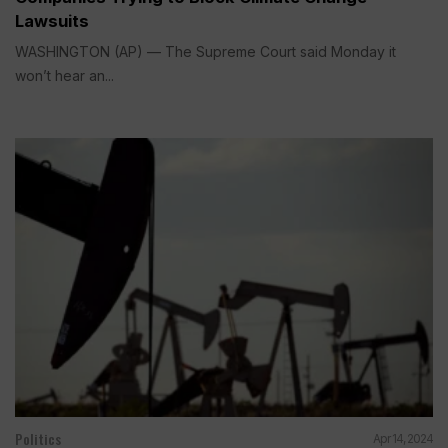
Lawsuits
WASHINGTON (AP) — The Supreme Court said Monday it
won’t hear an...
Politics
Apr 14, 2024