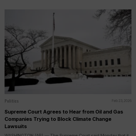
Politics
Feb 23, 2026
Supreme Court Agrees to Hear from Oil and Gas
Companies Trying to Block Climate Change
Lawsuits
WASHINGTON (AP) — The Supreme Court said Monday that it