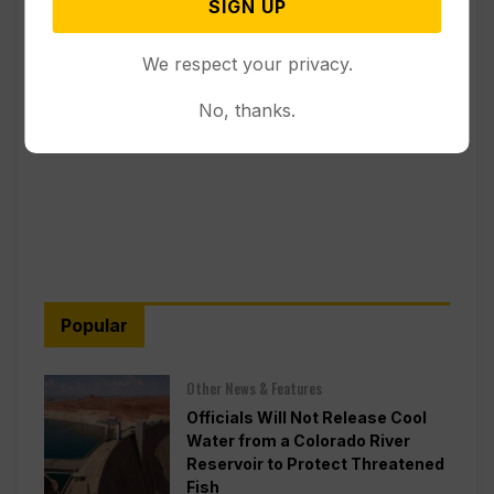
SIGN UP
We respect your privacy.
No, thanks.
Popular
Other News & Features
Officials Will Not Release Cool
Water from a Colorado River
Reservoir to Protect Threatened
Fish