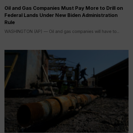
Oil and Gas Companies Must Pay More to Drill on
Federal Lands Under New Biden Administration
Rule
WASHINGTON (AP) — Oil and gas companies will have to...