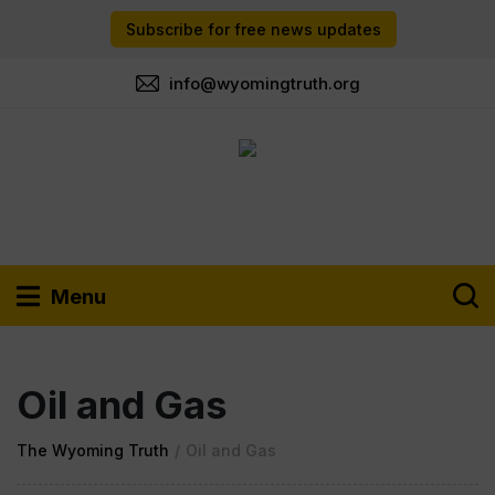
Subscribe for free news updates
info@wyomingtruth.org
Menu
Oil and Gas
The Wyoming Truth
/
Oil and Gas