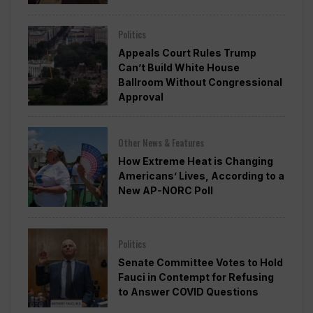
Politics
Appeals Court Rules Trump
Can’t Build White House
Ballroom Without Congressional
Approval
Other News & Features
How Extreme Heat is Changing
Americans’ Lives, According to a
New AP-NORC Poll
Politics
Senate Committee Votes to Hold
Fauci in Contempt for Refusing
to Answer COVID Questions