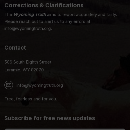
Corrections & Clarifications
The
Wyoming Truth
aims to report accurately and fairly.
Please reach out to alert us to any errors at
info@wyomingtruth.org.
Contact
506 South Eighth Street
Laramie, WY 82070
info@wyomingtruth.org
Free, fearless and for you.
Subscribe for free news updates