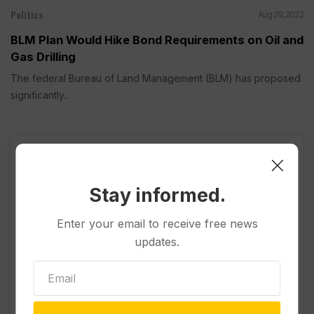
Politics
Aug 29, 2023
BLM Plan Would Hike Bond Requirements on Oil and
Gas Drilling
The federal Bureau of Land Management (BLM) has proposed
significantly...
Stay informed.
Enter your email to receive free news
updates.