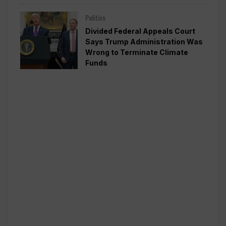
Politics
Divided Federal Appeals Court
Says Trump Administration Was
Wrong to Terminate Climate
Funds