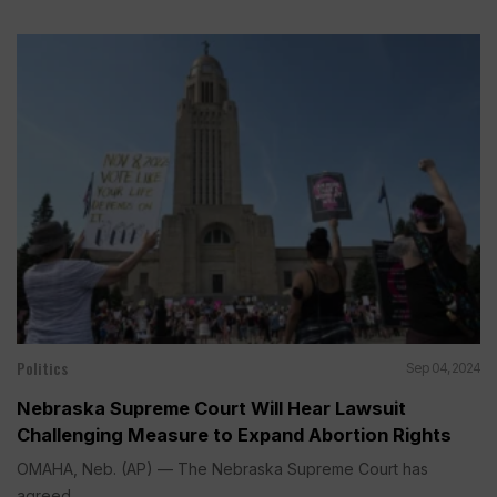
Politics
Sep 04, 2024
Nebraska Supreme Court Will Hear Lawsuit
Challenging Measure to Expand Abortion Rights
OMAHA, Neb. (AP) — The Nebraska Supreme Court has
agreed...