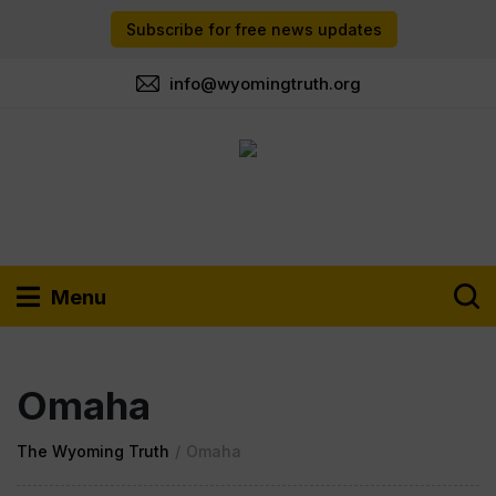
Subscribe for free news updates
info@wyomingtruth.org
Menu
Omaha
The Wyoming Truth
/
Omaha