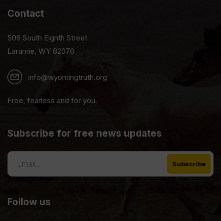
Contact
506 South Eighth Street
Laramie, WY 82070
info@wyomingtruth.org
Free, fearless and for you.
Subscribe for free news updates
Follow us