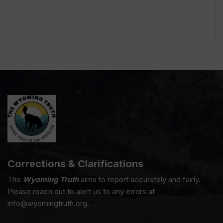
Corrections & Clarifications
The
Wyoming Truth
aims to report accurately and fairly.
Please reach out to alert us to any errors at
info@wyomingtruth.org.