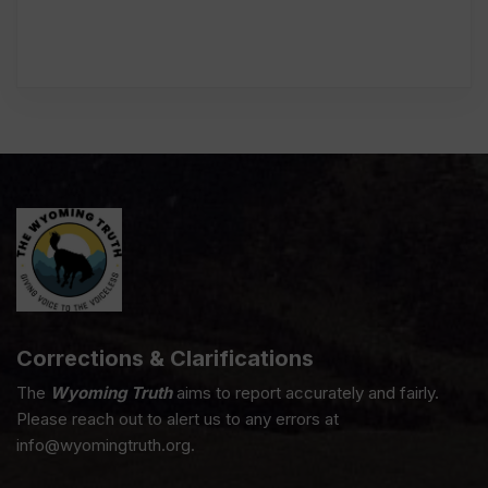
Corrections & Clarifications
The
Wyoming Truth
aims to report accurately and fairly.
Please reach out to alert us to any errors at
info@wyomingtruth.org.