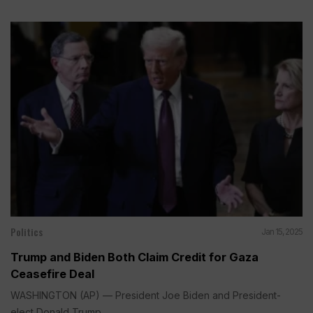
Politics
Jan 15, 2025
Trump and Biden Both Claim Credit for Gaza
Ceasefire Deal
WASHINGTON (AP) — President Joe Biden and President-
elect Donald Trump...