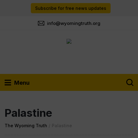
Subscribe for free news updates
info@wyomingtruth.org
Menu
Palastine
The Wyoming Truth
/
Palastine