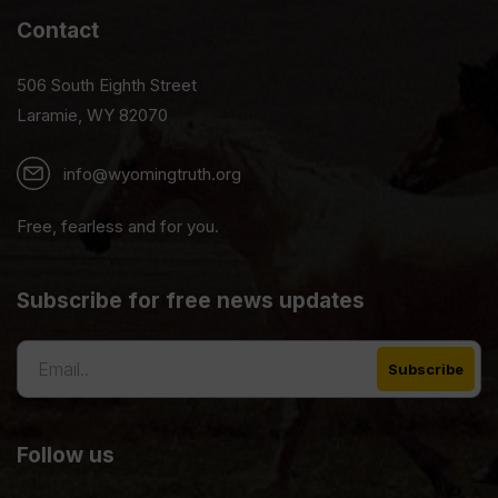
Contact
506 South Eighth Street
Laramie, WY 82070
info@wyomingtruth.org
Free, fearless and for you.
Subscribe for free news updates
Follow us