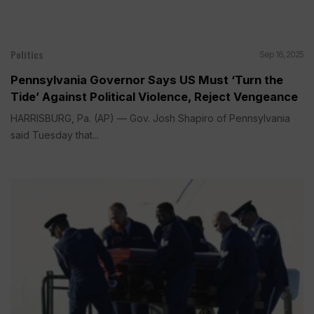
Politics
Sep 16, 2025
Pennsylvania Governor Says US Must ‘Turn the
Tide’ Against Political Violence, Reject Vengeance
HARRISBURG, Pa. (AP) — Gov. Josh Shapiro of Pennsylvania
said Tuesday that...