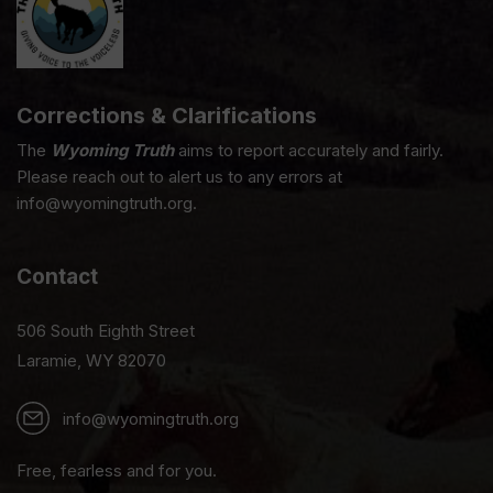
Corrections & Clarifications
The
Wyoming Truth
aims to report accurately and fairly.
Please reach out to alert us to any errors at
info@wyomingtruth.org.
Contact
506 South Eighth Street
Laramie, WY 82070
info@wyomingtruth.org
Free, fearless and for you.