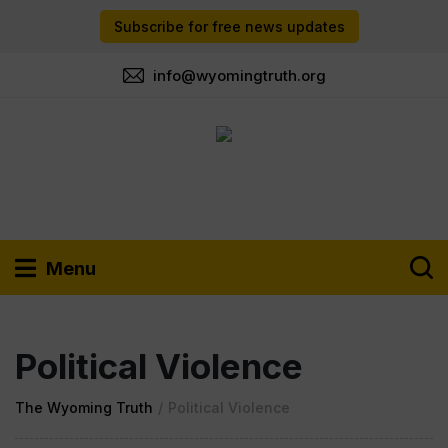
Subscribe for free news updates
info@wyomingtruth.org
Menu
Political Violence
The Wyoming Truth
/
Political Violence