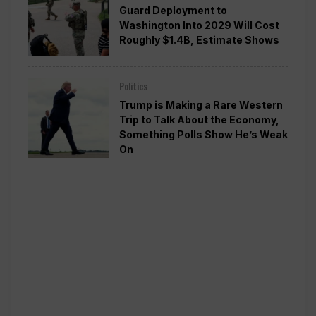
Guard Deployment to
Washington Into 2029 Will Cost
Roughly $1.4B, Estimate Shows
Politics
Trump is Making a Rare Western
Trip to Talk About the Economy,
Something Polls Show He’s Weak
On