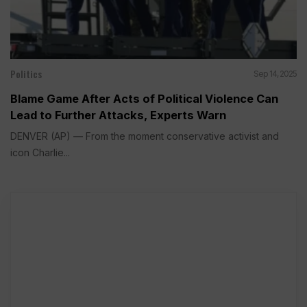
Politics
Sep 14, 2025
Blame Game After Acts of Political Violence Can
Lead to Further Attacks, Experts Warn
DENVER (AP) — From the moment conservative activist and
icon Charlie...