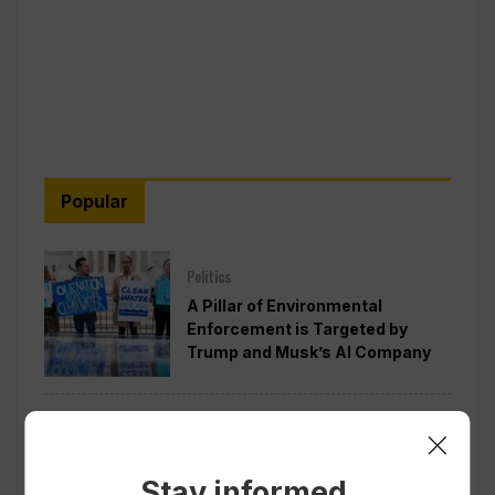
Popular
Politics
A Pillar of Environmental
Enforcement is Targeted by
Trump and Musk’s AI Company
Politics
Pentagon Pushes Defense
Companies to Boost Weapons
Stay informed.