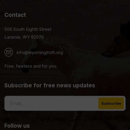
Contact
506 South Eighth Street
Laramie, WY 82070
info@wyomingtruth.org
Free, fearless and for you.
Subscribe for free news updates
Follow us