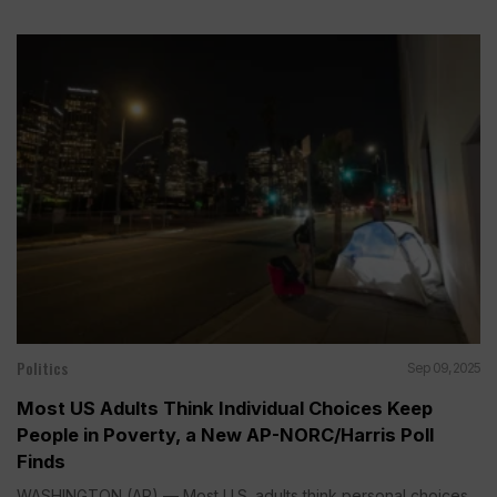
Politics
Sep 09, 2025
Most US Adults Think Individual Choices Keep
People in Poverty, a New AP-NORC/Harris Poll
Finds
WASHINGTON (AP) — Most U.S. adults think personal choices