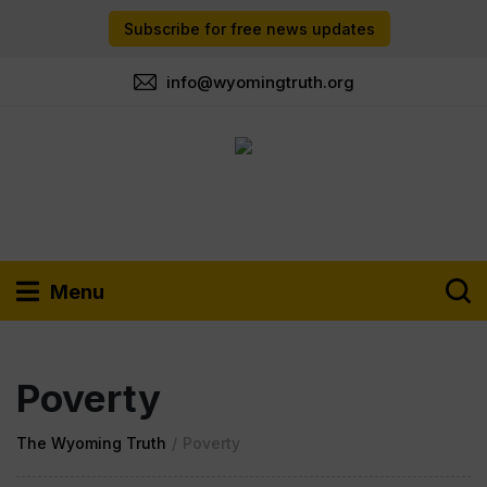
Subscribe for free news updates
info@wyomingtruth.org
Menu
Poverty
The Wyoming Truth
/
Poverty