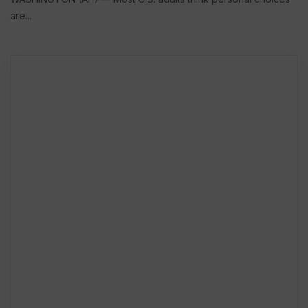
are...