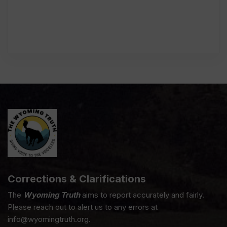
Corrections & Clarifications
The
Wyoming Truth
aims to report accurately and fairly.
Please reach out to alert us to any errors at
info@wyomingtruth.org.