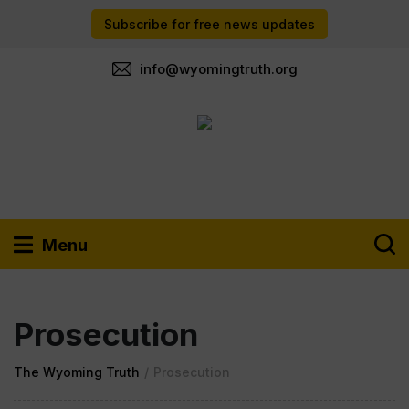
Subscribe for free news updates
info@wyomingtruth.org
Menu
Prosecution
The Wyoming Truth
/
Prosecution