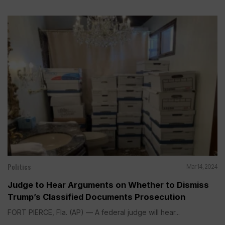
Politics
Mar 14, 2024
Judge to Hear Arguments on Whether to Dismiss
Trump’s Classified Documents Prosecution
FORT PIERCE, Fla. (AP) — A federal judge will hear...