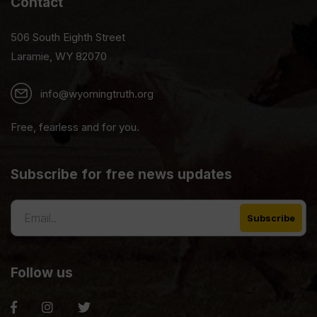
Contact
506 South Eighth Street
Laramie, WY 82070
info@wyomingtruth.org
Free, fearless and for you.
Subscribe for free news updates
Follow us