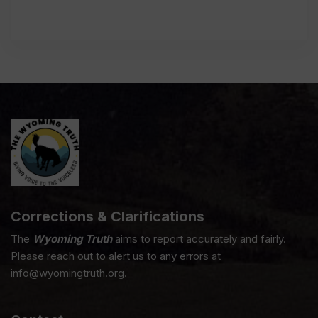
Corrections & Clarifications
The
Wyoming Truth
aims to report accurately and fairly.
Please reach out to alert us to any errors at
info@wyomingtruth.org.