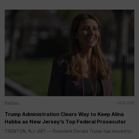
Politics
Jul 25, 2025
Trump Administration Clears Way to Keep Alina
Habba as New Jersey’s Top Federal Prosecutor
TRENTON, N.J. (AP) — President Donald Trump has moved to...