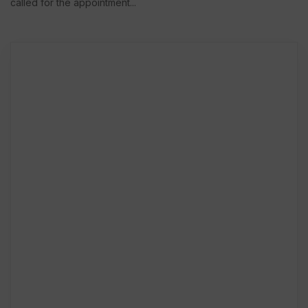
called for the appointment...