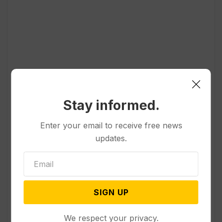
Popular
Stay informed.
Other News & Features
Officials Will Not Release Cool
Enter your email to receive free news
Water from a Colorado River
updates.
Reservoir to Protect Threatened
Fish
Politics
SIGN UP
Appeals Court Rules Trump
Can’t Build White House
Ballroom Without Congressional
We respect your privacy.