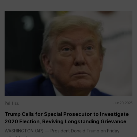
Politics
Jun 20, 2025
Trump Calls for Special Prosecutor to Investigate
2020 Election, Reviving Longstanding Grievance
WASHINGTON (AP) — President Donald Trump on Friday