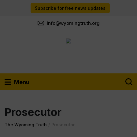
Subscribe for free news updates
info@wyomingtruth.org
Menu
Prosecutor
The Wyoming Truth
/
Prosecutor