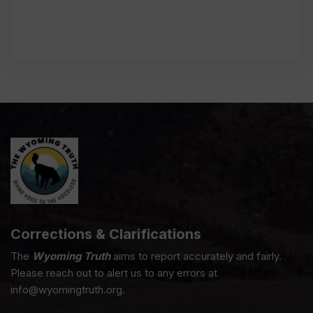
Corrections & Clarifications
The
Wyoming Truth
aims to report accurately and fairly.
Please reach out to alert us to any errors at
info@wyomingtruth.org.