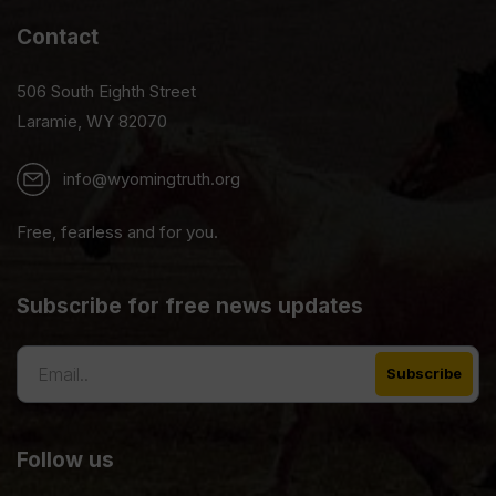
Contact
506 South Eighth Street
Laramie, WY 82070
info@wyomingtruth.org
Free, fearless and for you.
Subscribe for free news updates
Follow us