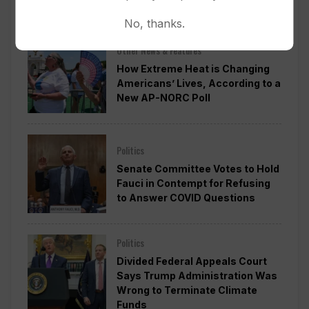
Approval
No, thanks.
Other News & Features
How Extreme Heat is Changing
Americans’ Lives, According to a
New AP-NORC Poll
Politics
Senate Committee Votes to Hold
Fauci in Contempt for Refusing
to Answer COVID Questions
Politics
Divided Federal Appeals Court
Says Trump Administration Was
Wrong to Terminate Climate
Funds