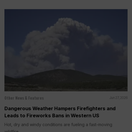
Other News & Features
Jun 27, 2026
Dangerous Weather Hampers Firefighters and
Leads to Fireworks Bans in Western US
Hot, dry and windy conditions are fueling a fast-moving
wildfire...