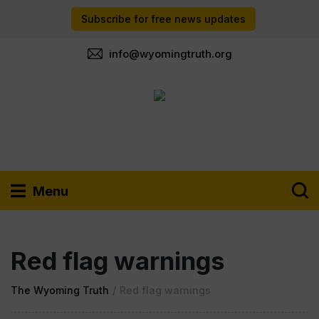
Subscribe for free news updates
info@wyomingtruth.org
Menu
Red flag warnings
The Wyoming Truth
/
Red flag warnings