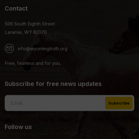
Contact
506 South Eighth Street
Laramie, WY 82070
info@wyomingtruth.org
Free, fearless and for you.
Subscribe for free news updates
Follow us