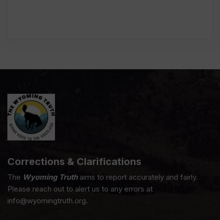
Corrections & Clarifications
The
Wyoming Truth
aims to report accurately and fairly.
Please reach out to alert us to any errors at
info@wyomingtruth.org.