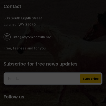
Contact
506 South Eighth Street
Laramie, WY 82070
info@wyomingtruth.org
Free, fearless and for you.
Subscribe for free news updates
Follow us