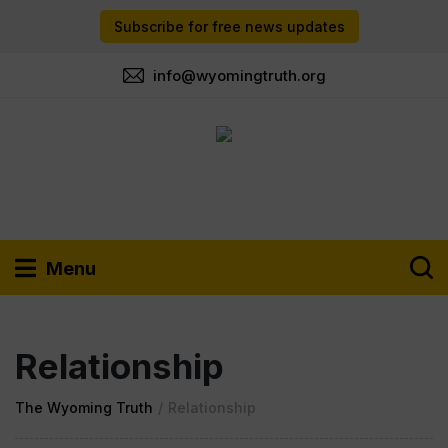
Subscribe for free news updates
info@wyomingtruth.org
Menu
Relationship
The Wyoming Truth
/
Relationship