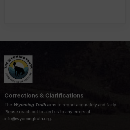
Corrections & Clarifications
The
Wyoming Truth
aims to report accurately and fairly.
Please reach out to alert us to any errors at
info@wyomingtruth.org.