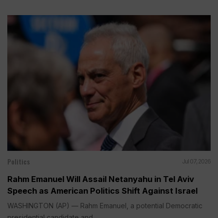
Politics
Jul 07, 2026
Rahm Emanuel Will Assail Netanyahu in Tel Aviv
Speech as American Politics Shift Against Israel
WASHINGTON (AP) — Rahm Emanuel, a potential Democratic
presidential candidate and...