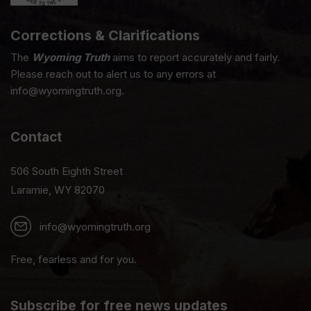
Corrections & Clarifications
The
Wyoming Truth
aims to report accurately and fairly.
Please reach out to alert us to any errors at
info@wyomingtruth.org.
Contact
506 South Eighth Street
Laramie, WY 82070
info@wyomingtruth.org
Free, fearless and for you.
Subscribe for free news updates