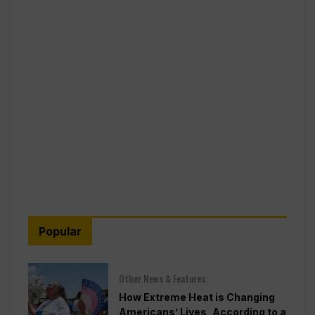
Popular
Other News & Features
How Extreme Heat is Changing
Americans’ Lives, According to a