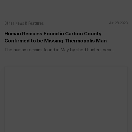
Other News & Features
Jun 28, 2023
Human Remains Found in Carbon County
Confirmed to be Missing Thermopolis Man
The human remains found in May by shed hunters near...