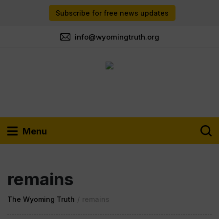
Subscribe for free news updates
info@wyomingtruth.org
Menu
remains
The Wyoming Truth
/
remains