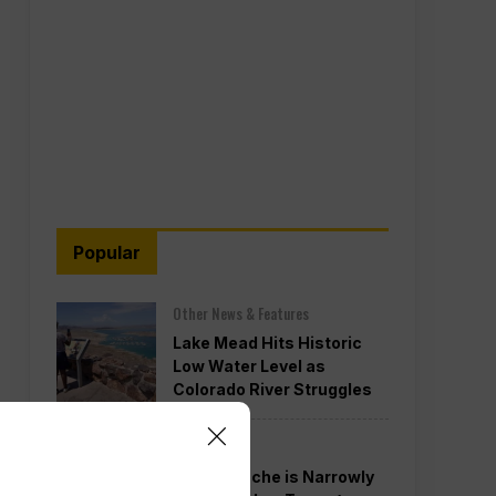
Popular
Other News & Features
Lake Mead Hits Historic
Low Water Level as
Colorado River Struggles
Politics
Todd Blanche is Narrowly