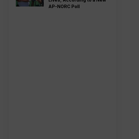
AP-NORC Poll