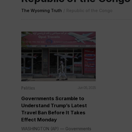
The Wyoming Truth
/
Republic of the Congo
Politics
Jun 05, 2025
Governments Scramble to
Understand Trump’s Latest
Travel Ban Before It Takes
Effect Monday
WASHINGTON (AP) — Governments