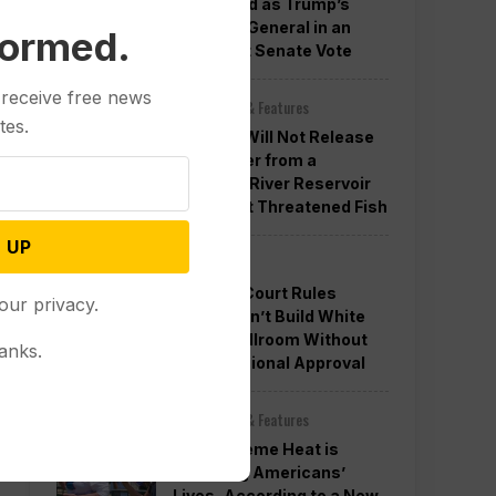
Confirmed as Trump’s
Attorney General in an
formed.
Overnight Senate Vote
 receive free news
Other News & Features
tes.
Officials Will Not Release
Cool Water from a
Colorado River Reservoir
to Protect Threatened Fish
 UP
Politics
Appeals Court Rules
our privacy.
Trump Can’t Build White
House Ballroom Without
anks.
Congressional Approval
Other News & Features
How Extreme Heat is
Changing Americans’
Lives, According to a New