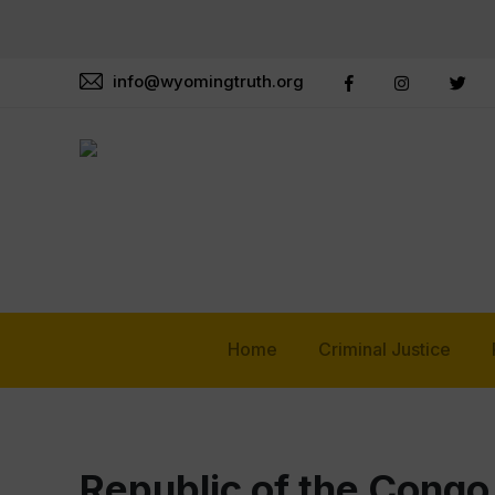
info@wyomingtruth.org
Home
Criminal Justice
Republic of the Congo