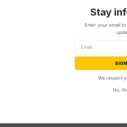
Stay in
Enter your email to
upda
SIGN
We respect y
No, th