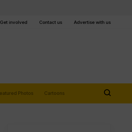
Get involved
Contact us
Advertise with us
eatured Photos
Cartoons