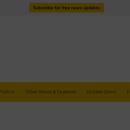
Subscribe for free news updates
Politics
Other News & Features
Hidden Gems
F