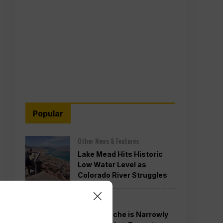
Popular
Other News & Features
Lake Mead Hits Historic
Low Water Level as
Colorado River Struggles
Politics
Todd Blanche is Narrowly