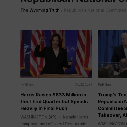
The Wyoming Truth
/
Republican National Committee
Politics
Politics
Oct 22, 2024
Harris Raises $633 Million in
Trump’s Tea
the Third Quarter but Spends
Republican N
Heavily in Final Push
Committee S
Takeover, A
WASHINGTON (AP) — Kamala Harris '
campaign and affiliated Democratic...
WASHINGTON (A