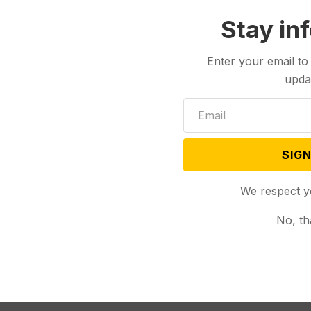
Stay in
Enter your email to
upda
SIGN
We respect y
No, th