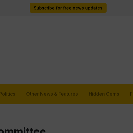
Subscribe for free news updates
Politics
Other News & Features
Hidden Gems
F
Committee