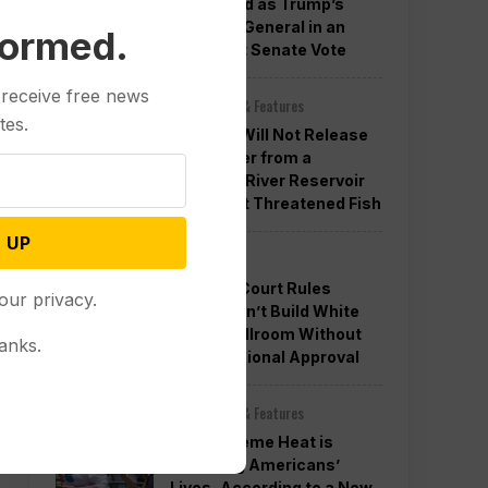
Confirmed as Trump’s
Attorney General in an
formed.
Overnight Senate Vote
 receive free news
Other News & Features
tes.
Officials Will Not Release
Cool Water from a
Colorado River Reservoir
to Protect Threatened Fish
 UP
Politics
Appeals Court Rules
our privacy.
Trump Can’t Build White
House Ballroom Without
anks.
Congressional Approval
Other News & Features
How Extreme Heat is
Changing Americans’
Lives, According to a New