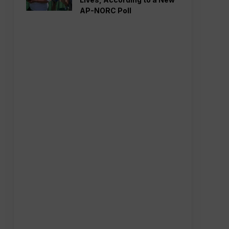
AP-NORC Poll