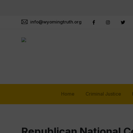
info@wyomingtruth.org
Home
Criminal Justice
Republican National 