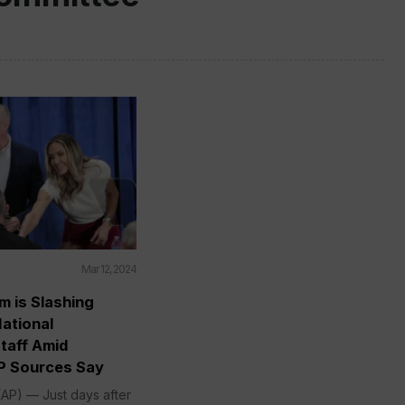
Mar 12, 2024
m is Slashing
ational
taff Amid
P Sources Say
P) — Just days after