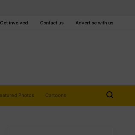
Get involved
Contact us
Advertise with us
eatured Photos
Cartoons