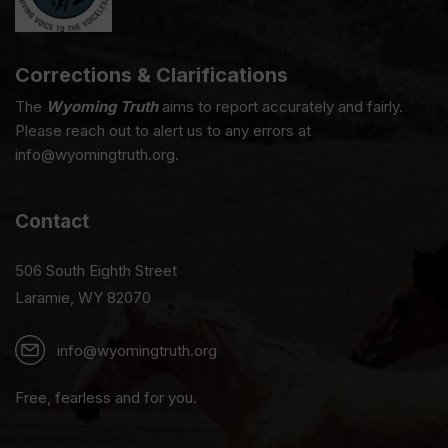
Corrections & Clarifications
The
Wyoming Truth
aims to report accurately and fairly.
Please reach out to alert us to any errors at
info@wyomingtruth.org.
Contact
506 South Eighth Street
Laramie, WY 82070
info@wyomingtruth.org
Free, fearless and for you.