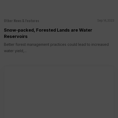
Other News & Features
Sep 14, 2023
Snow-packed, Forested Lands are Water
Reservoirs
Better forest management practices could lead to increased
water yield,...