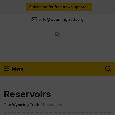
Subscribe for free news updates
info@wyomingtruth.org
Menu
Reservoirs
The Wyoming Truth
/
Reservoirs