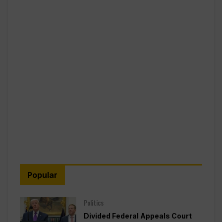
Popular
Politics
Divided Federal Appeals Court