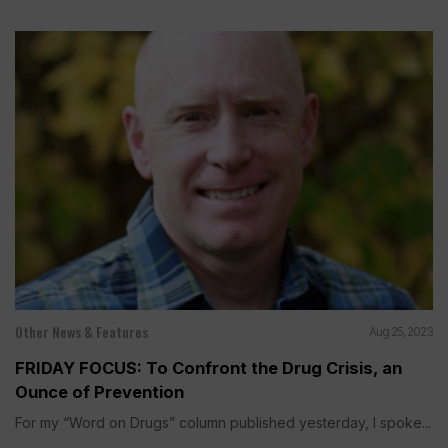
Other News & Features
Aug 25, 2023
FRIDAY FOCUS: To Confront the Drug Crisis, an
Ounce of Prevention
For my “Word on Drugs” column published yesterday, I spoke...