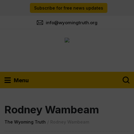
Subscribe for free news updates
info@wyomingtruth.org
Menu
Rodney Wambeam
The Wyoming Truth
/
Rodney Wambeam