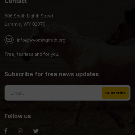
Contact
506 South Eighth Street
Laramie, WY 82070
info@wyomingtruth.org
Free, fearless and for you.
Subscribe for free news updates
Follow us