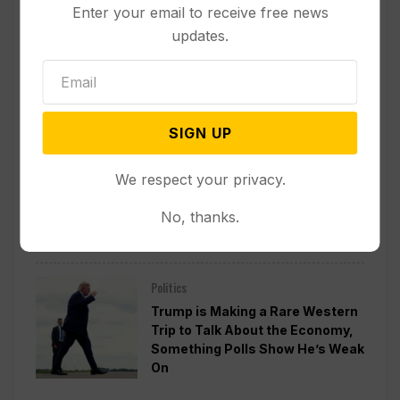
Enter your email to receive free news
Politics
updates.
Divided Federal Appeals Court
Says Trump Administration Was
Wrong to Terminate Climate
Funds
SIGN UP
Politics
We respect your privacy.
Guard Deployment to
Washington Into 2029 Will Cost
No, thanks.
Roughly $1.4B, Estimate Shows
Politics
Trump is Making a Rare Western
Trip to Talk About the Economy,
Something Polls Show He’s Weak
On