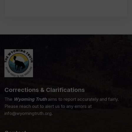
Corrections & Clarifications
The
Wyoming Truth
aims to report accurately and fairly.
Please reach out to alert us to any errors at
info@wyomingtruth.org.