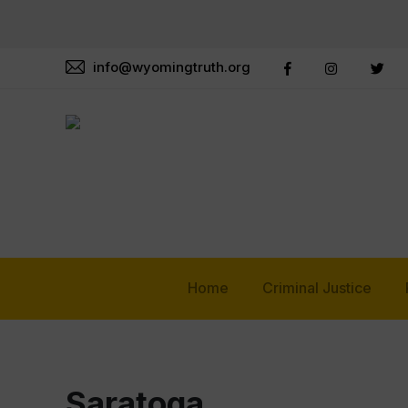
info@wyomingtruth.org
Home
Criminal Justice
Saratoga