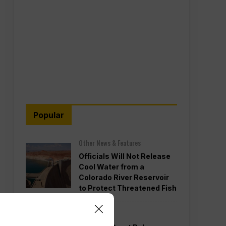
Popular
Other News & Features
Officials Will Not Release
Cool Water from a
Colorado River Reservoir
to Protect Threatened Fish
Politics