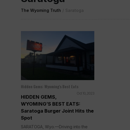
The Wyoming Truth
/
Saratoga
Hidden Gems: Wyoming's Best Eats
Oct 10, 2023
HIDDEN GEMS,
WYOMING’S BEST EATS:
Saratoga Burger Joint Hits the
Spot
SARATOGA, Wyo.—Driving into the