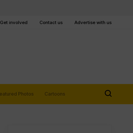
Get involved
Contact us
Advertise with us
eatured Photos
Cartoons