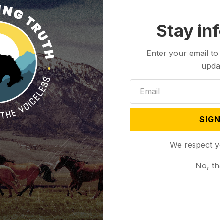
Stay in
Enter your email to
upda
SIGN
We respect y
No, th