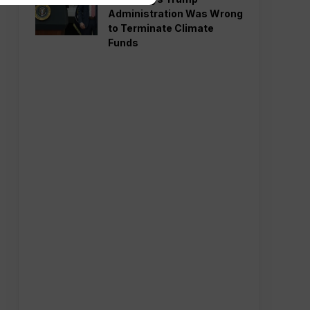
Administration Was Wrong
to Terminate Climate
Funds