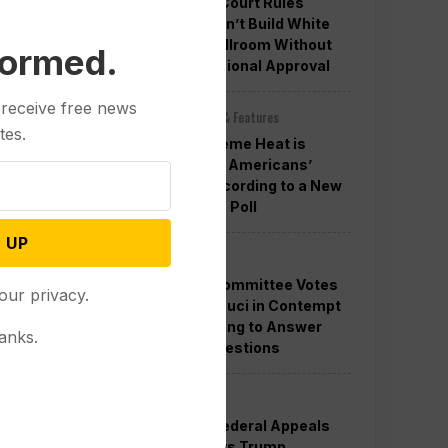
Appeals Court Rules
Trump Can’t Build White
House Ballroom Without
formed.
Congressional Approval
 receive free news
Other News & Features
tes.
How Extreme Heat is
Changing Americans’
Lives, According to a New
AP-NORC Poll
 UP
Politics
Senate Committee Votes
our privacy.
to Hold Fauci in Contempt
for Refusing to Answer
anks.
COVID Questions
Politics
Divided Federal Appeals
Court Says Trump