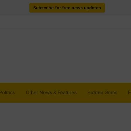
Subscribe for free news updates
Politics
Other News & Features
Hidden Gems
F