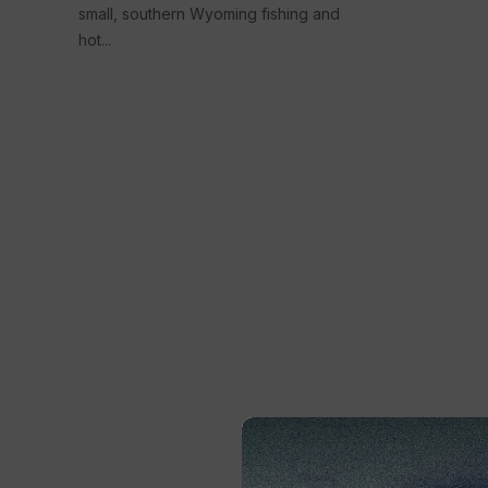
small, southern Wyoming fishing and
hot...