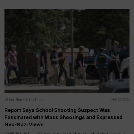
Other News & Features
Sep 13, 2025
Report Says School Shooting Suspect Was
Fascinated with Mass Shootings and Expressed
Neo-Nazi Views
DENVER (AP) — A teenager suspected in a shooting attack at...