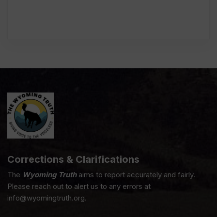
Corrections & Clarifications
The
Wyoming Truth
aims to report accurately and fairly.
Please reach out to alert us to any errors at
info@wyomingtruth.org.