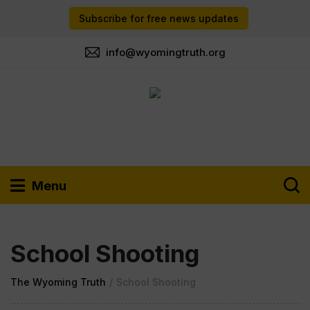
Subscribe for free news updates
info@wyomingtruth.org
Menu
School Shooting
The Wyoming Truth
/
School Shooting