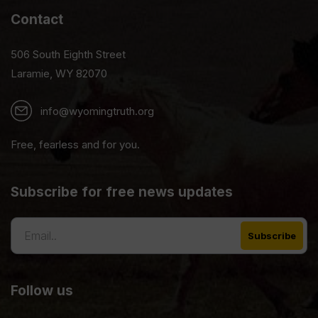
Contact
506 South Eighth Street
Laramie, WY 82070
info@wyomingtruth.org
Free, fearless and for you.
Subscribe for free news updates
Follow us