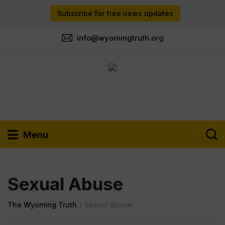
Subscribe for free news updates
info@wyomingtruth.org
Menu
Sexual Abuse
The Wyoming Truth
/
Sexual Abuse