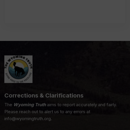
Corrections & Clarifications
The
Wyoming Truth
aims to report accurately and fairly.
Please reach out to alert us to any errors at
info@wyomingtruth.org.