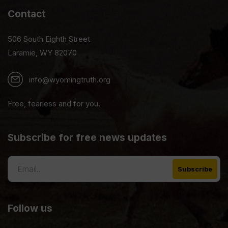
Contact
506 South Eighth Street
Laramie, WY 82070
info@wyomingtruth.org
Free, fearless and for you.
Subscribe for free news updates
Follow us