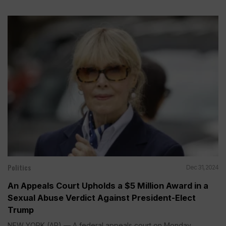
Politics
Dec 31, 2024
An Appeals Court Upholds a $5 Million Award in a
Sexual Abuse Verdict Against President-Elect
Trump
NEW YORK (AP) — A federal appeals court on Monday...