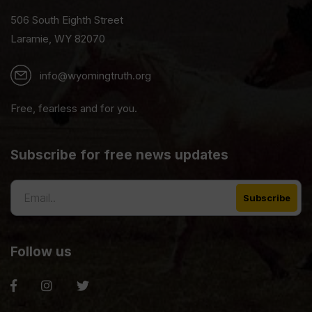
506 South Eighth Street
Laramie, WY 82070
info@wyomingtruth.org
Free, fearless and for you.
Subscribe for free news updates
Follow us