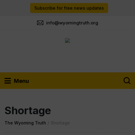
Subscribe for free news updates
info@wyomingtruth.org
Menu
Shortage
The Wyoming Truth
/
Shortage