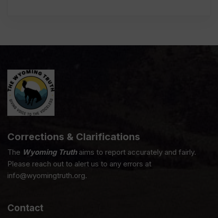
Corrections & Clarifications
The
Wyoming Truth
aims to report accurately and fairly.
Please reach out to alert us to any errors at
info@wyomingtruth.org.
Contact