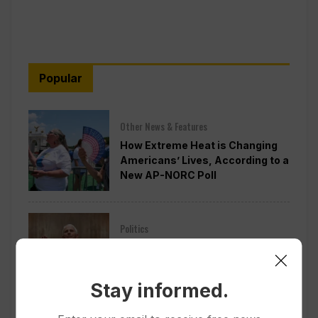
Popular
Other News & Features
How Extreme Heat is Changing
Americans’ Lives, According to a
New AP-NORC Poll
Politics
Senate Committee Votes to Hold
Fauci in Contempt for Refusing
to Answer COVID Questions
Stay informed.