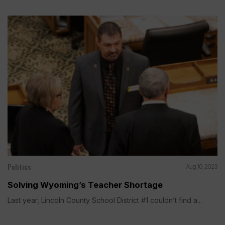
Politics
Aug 10, 2023
Solving Wyoming’s Teacher Shortage
Last year, Lincoln County School District #1 couldn’t find a...