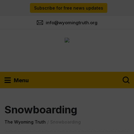
Subscribe for free news updates
info@wyomingtruth.org
Menu
Snowboarding
The Wyoming Truth
/
Snowboarding