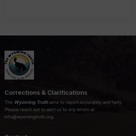
Corrections & Clarifications
The
Wyoming Truth
aims to report accurately and fairly.
Please reach out to alert us to any errors at
info@wyomingtruth.org.