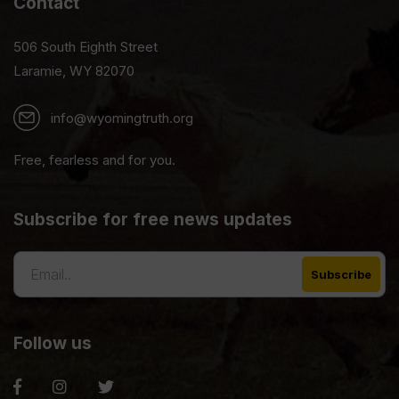
Contact
506 South Eighth Street
Laramie, WY 82070
info@wyomingtruth.org
Free, fearless and for you.
Subscribe for free news updates
Follow us