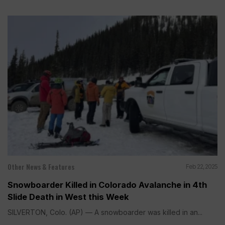
Other News & Features
Feb 22, 2025
Snowboarder Killed in Colorado Avalanche in 4th
Slide Death in West this Week
SILVERTON, Colo. (AP) — A snowboarder was killed in an...