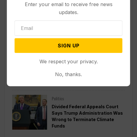
Enter your email to receive free news
updates.
Other News & Features
How Extreme Heat is Changing
Americans’ Lives, According to a
New AP-NORC Poll
SIGN UP
Politics
We respect your privacy.
Senate Committee Votes to Hold
Fauci in Contempt for Refusing
No, thanks.
to Answer COVID Questions
Politics
Divided Federal Appeals Court
Says Trump Administration Was
Wrong to Terminate Climate
Funds