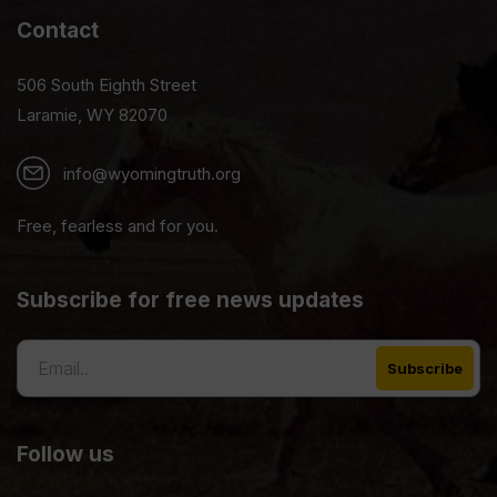
Contact
506 South Eighth Street
Laramie, WY 82070
info@wyomingtruth.org
Free, fearless and for you.
Subscribe for free news updates
Follow us