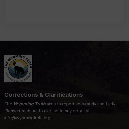
Corrections & Clarifications
The
Wyoming Truth
aims to report accurately and fairly.
Please reach out to alert us to any errors at
info@wyomingtruth.org.