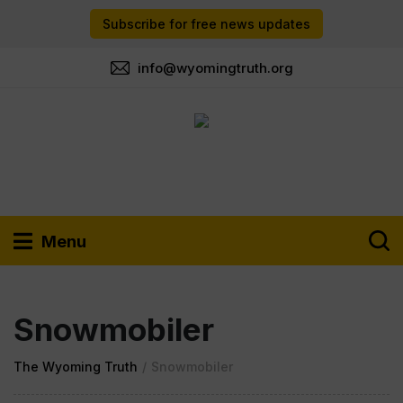
Subscribe for free news updates
info@wyomingtruth.org
Menu
Snowmobiler
The Wyoming Truth
/
Snowmobiler