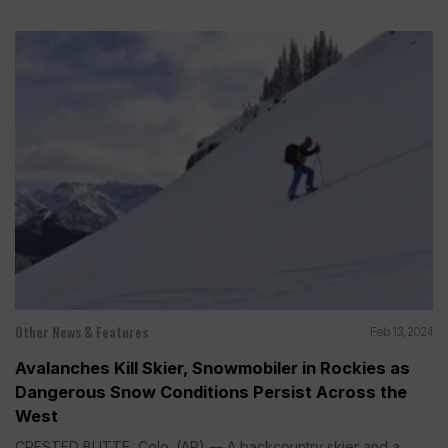
Other News & Features
Feb 13, 2024
Avalanches Kill Skier, Snowmobiler in Rockies as
Dangerous Snow Conditions Persist Across the
West
CRESTED BUTTE, Colo. (AP) — A backcountry skier and a...