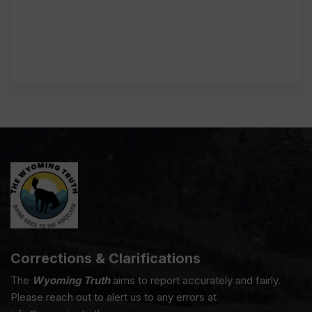
Corrections & Clarifications
The
Wyoming Truth
aims to report accurately and fairly.
Please reach out to alert us to any errors at