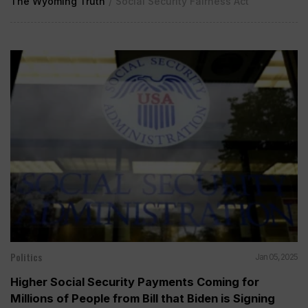
The Wyoming Truth
/
Social Security Fairness Act
Politics
Jan 05, 2025
Higher Social Security Payments Coming for
Millions of People from Bill that Biden is Signing