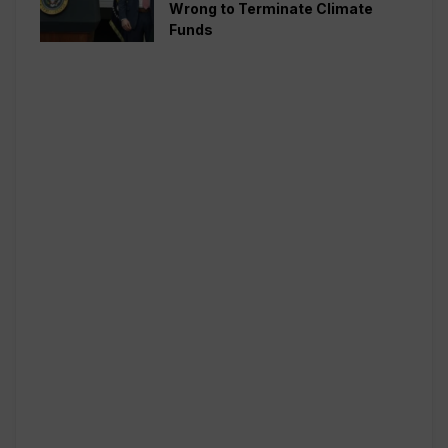
Wrong to Terminate Climate
Funds