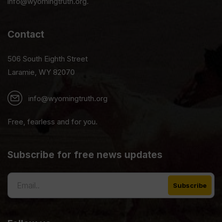
info@wyomingtruth.org.
Contact
506 South Eighth Street
Laramie, WY 82070
info@wyomingtruth.org
Free, fearless and for you.
Subscribe for free news updates