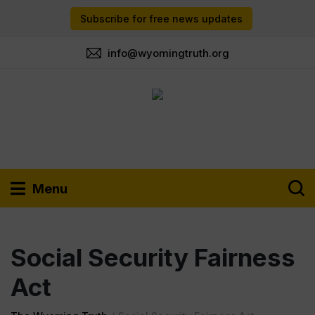
Subscribe for free news updates
info@wyomingtruth.org
Menu
Social Security Fairness
Act