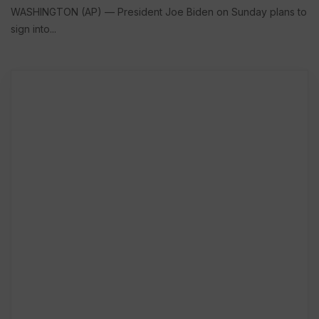
WASHINGTON (AP) — President Joe Biden on Sunday plans to
sign into...