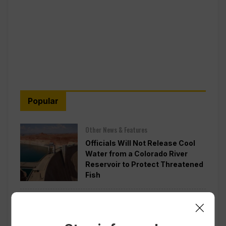
Popular
Other News & Features
Officials Will Not Release Cool
Water from a Colorado River
Reservoir to Protect Threatened
Fish
Politics
Appeals Court Rules Trump