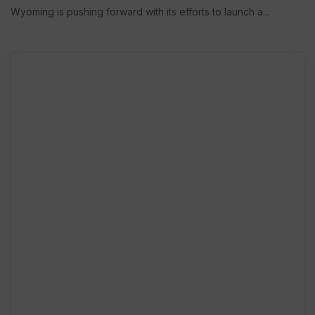
Wyoming is pushing forward with its efforts to launch a...