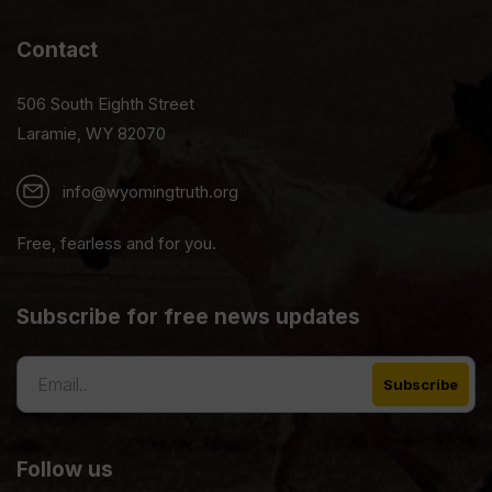
Contact
506 South Eighth Street
Laramie, WY 82070
info@wyomingtruth.org
Free, fearless and for you.
Subscribe for free news updates
Follow us