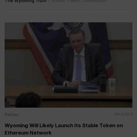
The Wyoming Truth
/
Stable Token Commission
Politics
Oct 21, 2023
Wyoming Will Likely Launch Its Stable Token on
Ethereum Network