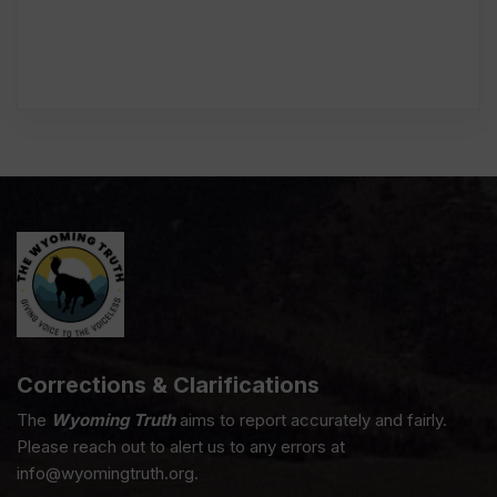
Corrections & Clarifications
The
Wyoming Truth
aims to report accurately and fairly.
Please reach out to alert us to any errors at
info@wyomingtruth.org.