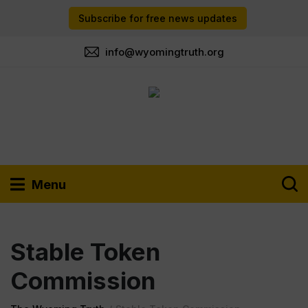
Subscribe for free news updates
info@wyomingtruth.org
Menu
Stable Token
Commission