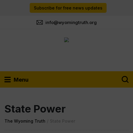
Subscribe for free news updates
info@wyomingtruth.org
Menu
State Power
The Wyoming Truth
/
State Power