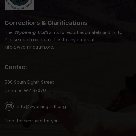
Corrections & Clarifications
The
Wyoming Truth
aims to report accurately and fairly.
Please reach out to alert us to any errors at
info@wyomingtruth.org.
Contact
506 South Eighth Street
Laramie, WY 82070
info@wyomingtruth.org
Free, fearless and for you.