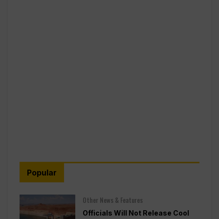
Popular
Other News & Features
Officials Will Not Release Cool