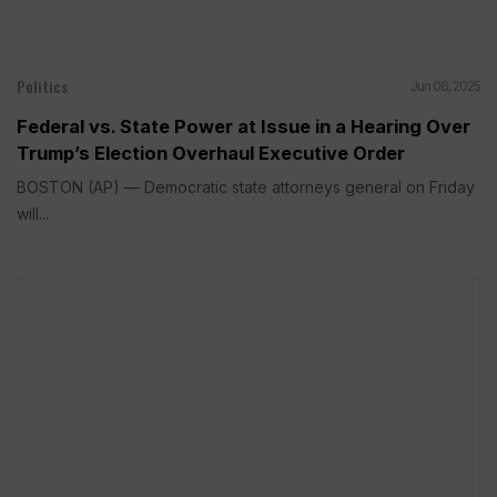
Politics
Jun 06, 2025
Federal vs. State Power at Issue in a Hearing Over
Trump’s Election Overhaul Executive Order
BOSTON (AP) — Democratic state attorneys general on Friday
will...