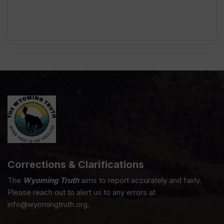
Corrections & Clarifications
The
Wyoming Truth
aims to report accurately and fairly.
Please reach out to alert us to any errors at
info@wyomingtruth.org.