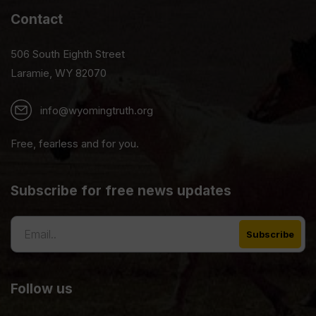
Contact
506 South Eighth Street
Laramie, WY 82070
info@wyomingtruth.org
Free, fearless and for you.
Subscribe for free news updates
Follow us