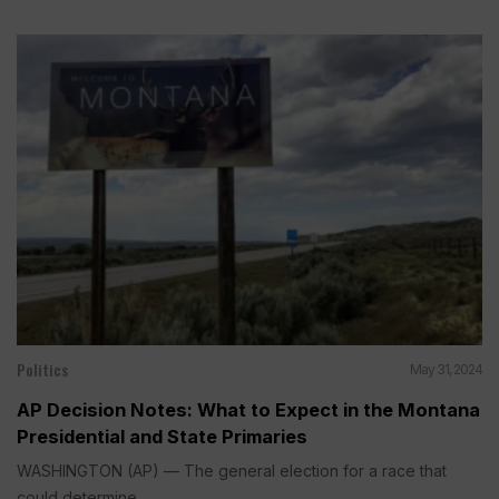
Politics
May 31, 2024
AP Decision Notes: What to Expect in the Montana
Presidential and State Primaries
WASHINGTON (AP) — The general election for a race that
could determine...