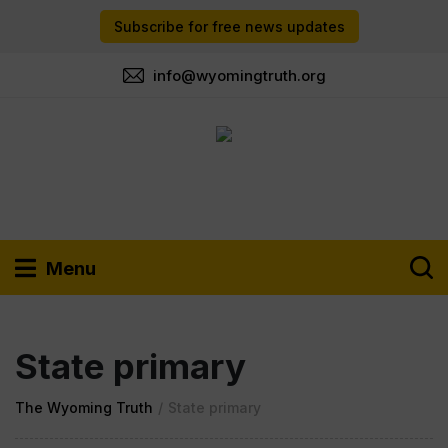
Subscribe for free news updates
info@wyomingtruth.org
Menu
State primary
The Wyoming Truth
/
State primary