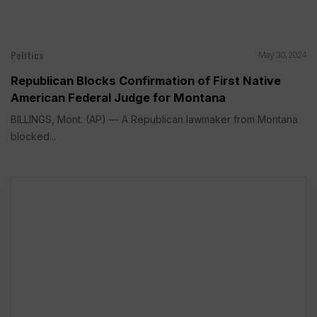
Politics
May 30, 2024
Republican Blocks Confirmation of First Native
American Federal Judge for Montana
BILLINGS, Mont. (AP) — A Republican lawmaker from Montana
blocked...