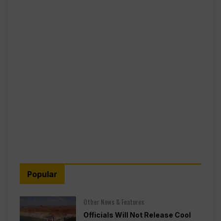
Popular
Other News & Features
Officials Will Not Release Cool