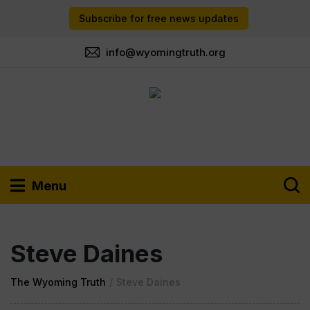
Subscribe for free news updates
info@wyomingtruth.org
Menu
Steve Daines
The Wyoming Truth
/
Steve Daines