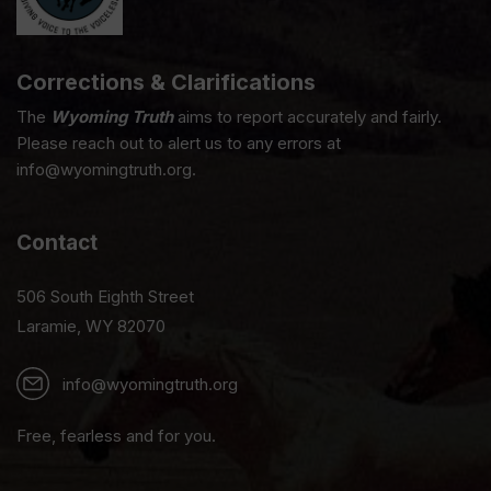
Corrections & Clarifications
The
Wyoming Truth
aims to report accurately and fairly.
Please reach out to alert us to any errors at
info@wyomingtruth.org.
Contact
506 South Eighth Street
Laramie, WY 82070
info@wyomingtruth.org
Free, fearless and for you.